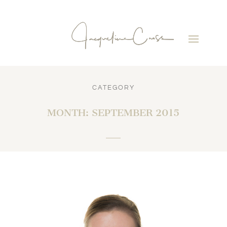
CATEGORY
MONTH:
SEPTEMBER 2015