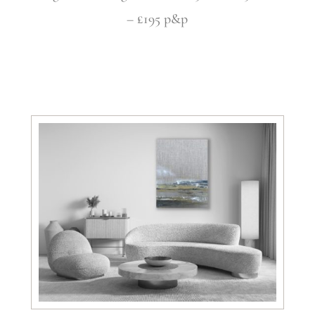
– £195 p&p