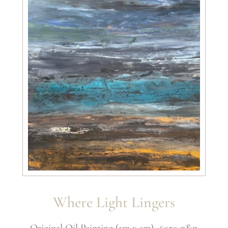
Where Light Lingers