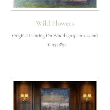
Wild Flowers
Original Painting On Wood (30.5 cm x 23cm)
– £195 p&p