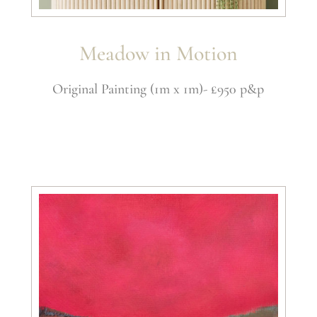
Meadow in Motion
Original Painting (1m x 1m)- £950 p&p