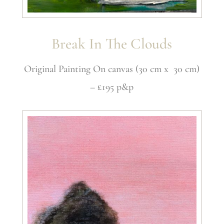
Break In The Clouds
Original Painting On canvas (30 cm x 30 cm)
– £195 p&p