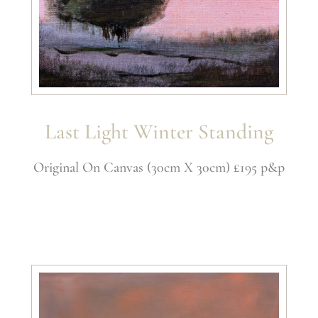
Last Light Winter Standing
Original On Canvas (30cm X 30cm) £195 p&p