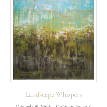
Landscape Whispers
Original Oil Painting On Wood (50cm X