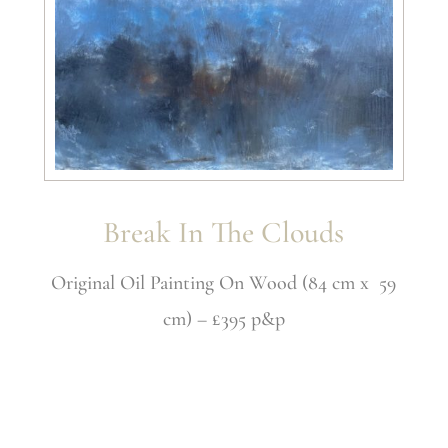
Break In The Clouds
Original Oil Painting On Wood (84 cm x 59
cm) – £395 p&p