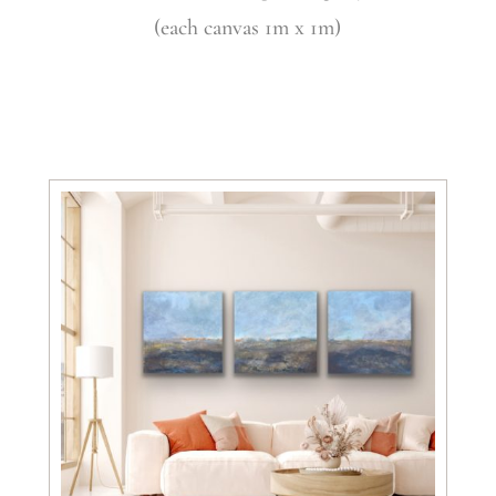
(each canvas 1m x 1m)