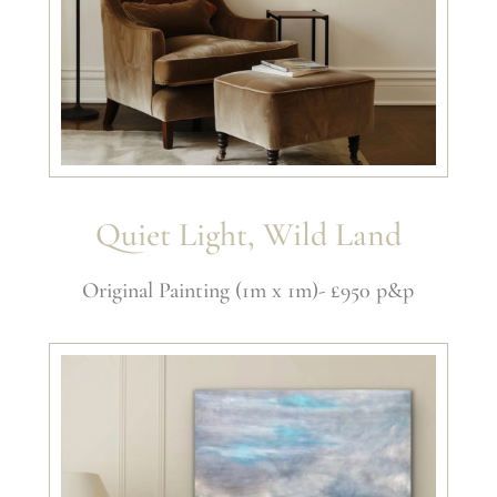
Quiet Light, Wild Land
Original Painting (1m x 1m)- £950 p&p