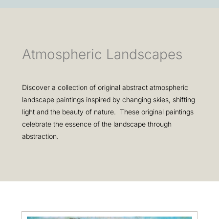
Atmospheric Landscapes
Discover a collection of original abstract atmospheric
landscape paintings inspired by changing skies, shifting
light and the beauty of nature. These original paintings
celebrate the essence of the landscape through
abstraction.