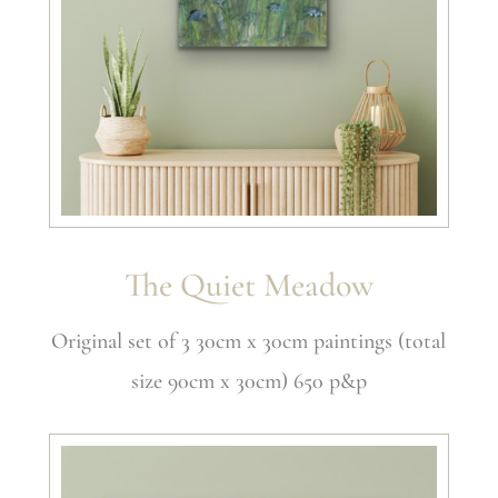
The Quiet Meadow
Original set of 3 30cm x 30cm paintings (total
size 90cm x 30cm) 650 p&p