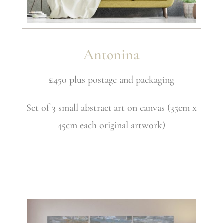
Antonina
£450 plus postage and packaging
Set of 3 small abstract art on canvas (35cm x
45cm each original artwork)