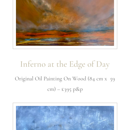
Inferno at the Edge of Day
Original Oil Painting On Wood (84 cm x 59
cm) – £395 p&p