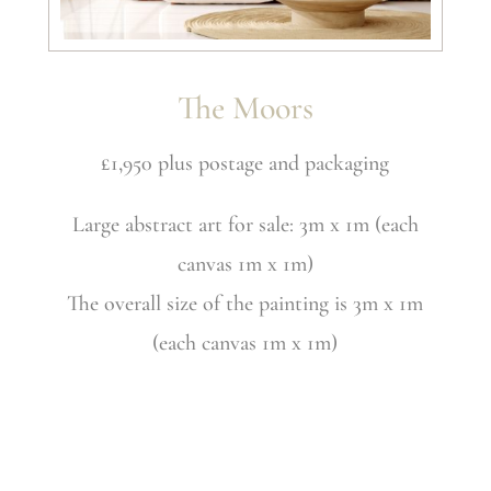
The Moors
£1,950 plus postage and packaging
Large abstract art for sale: 3m x 1m (each
canvas 1m x 1m)
The overall size of the painting is 3m x 1m
(each canvas 1m x 1m)