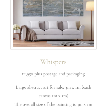
Whispers
£1,950 plus postage and packaging
Large abstract art for sale: 3m x 1m (each
canvas 1m x 1m)
The overall size of the painting is 3m x 1m