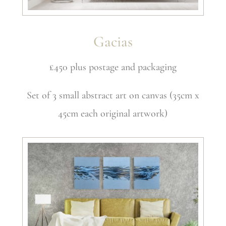
Gacias
£450 plus postage and packaging
Set of 3 small abstract art on canvas (35cm x
45cm each original artwork)