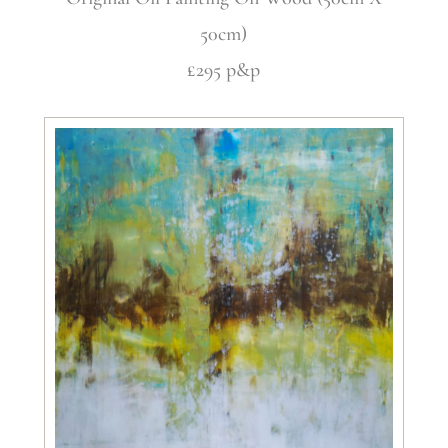
50cm)
£295 p&p