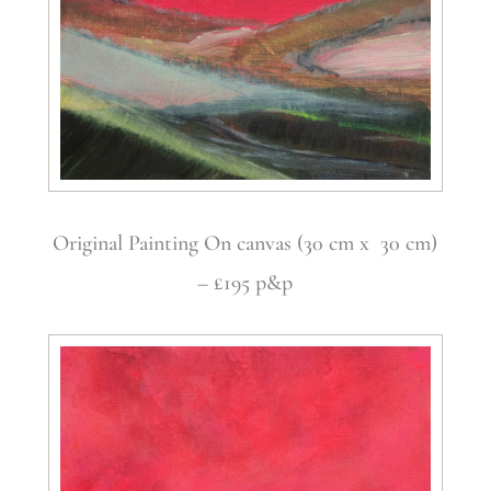
Original Painting On canvas (30 cm x 30 cm)
– £195 p&p