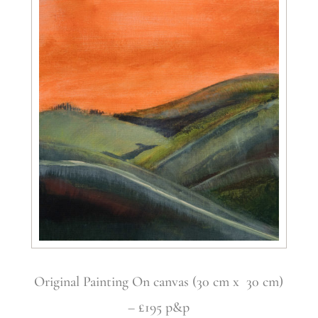
Original Painting On canvas (30 cm x 30 cm)
– £195 p&p