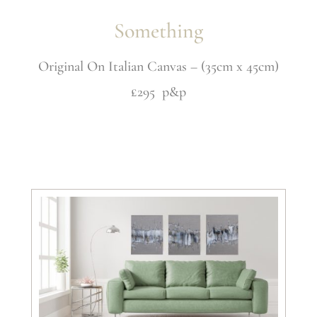
Something
Original On Italian Canvas – (35cm x 45cm)
£295 p&p