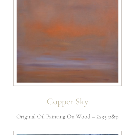
Copper Sky
Original Oil Painting On Wood – £295 p&p