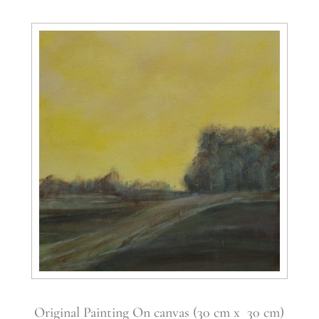
Original Painting On canvas (30 cm x 30 cm)