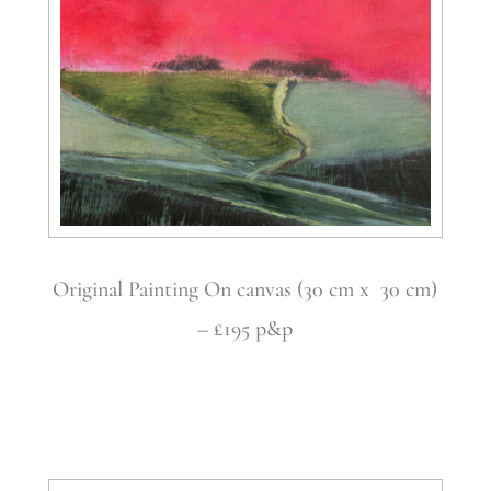
Original Painting On canvas (30 cm x 30 cm)
– £195 p&p