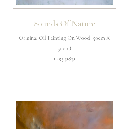
Sounds Of Nature
Original Oil Painting On Wood (50cm X
50cm)
£295 p&p