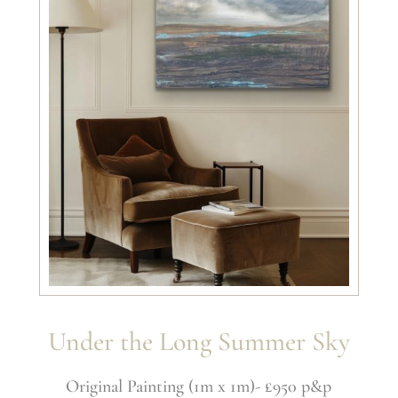
Under the Long Summer Sky
Original Painting (1m x 1m)- £950 p&p