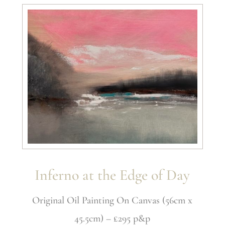
Inferno at the Edge of Day
Original Oil Painting On Canvas (56cm x
45.5cm) – £295 p&p