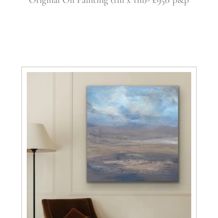
Original Oil Painting (1m x 1m)- £950 p&p