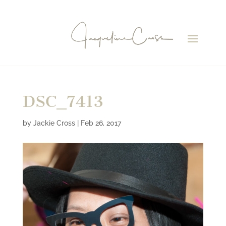
DSC_7413
by
Jackie Cross
|
Feb 26, 2017