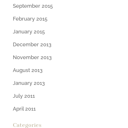
September 2015
February 2015
January 2015
December 2013
November 2013
August 2013
January 2013
July 2011
April 2011
Categories