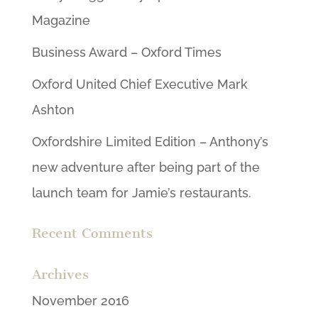
Magazine
Business Award – Oxford Times
Oxford United Chief Executive Mark
Ashton
Oxfordshire Limited Edition – Anthony’s
new adventure after being part of the
launch team for Jamie’s restaurants.
Recent Comments
Archives
November 2016