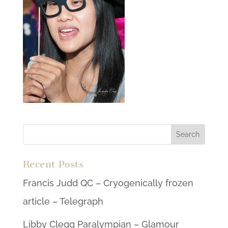
Recent Posts
Francis Judd QC – Cryogenically frozen
article – Telegraph
Libby Clegg Paralympian – Glamour