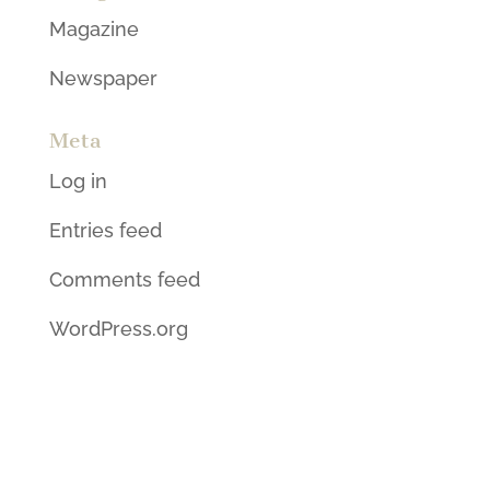
Magazine
Newspaper
Meta
Log in
Entries feed
Comments feed
WordPress.org