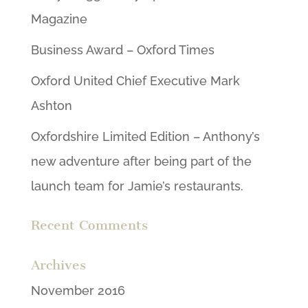
Magazine
Business Award – Oxford Times
Oxford United Chief Executive Mark
Ashton
Oxfordshire Limited Edition – Anthony’s
new adventure after being part of the
launch team for Jamie’s restaurants.
Recent Comments
Archives
November 2016