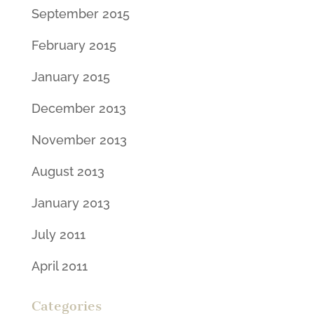
September 2015
February 2015
January 2015
December 2013
November 2013
August 2013
January 2013
July 2011
April 2011
Categories