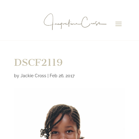
DSCF2119
by
Jackie Cross
|
Feb 26, 2017