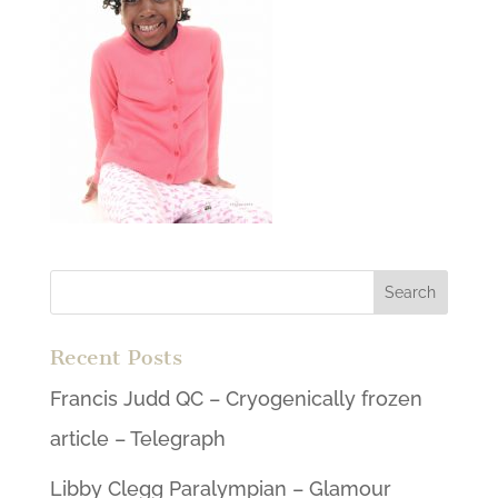
Recent Posts
Francis Judd QC – Cryogenically frozen
article – Telegraph
Libby Clegg Paralympian – Glamour