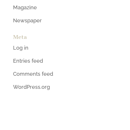
Magazine
Newspaper
Meta
Log in
Entries feed
Comments feed
WordPress.org