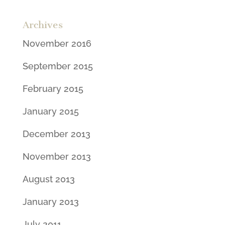
Archives
November 2016
September 2015
February 2015
January 2015
December 2013
November 2013
August 2013
January 2013
July 2011