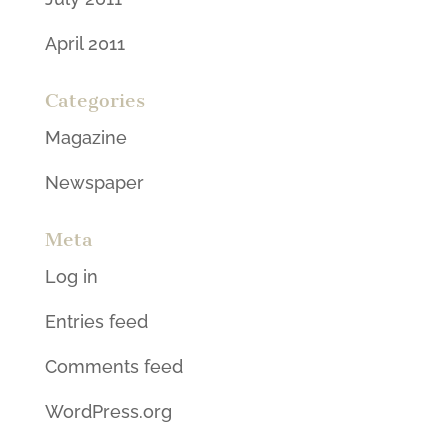
April 2011
Categories
Magazine
Newspaper
Meta
Log in
Entries feed
Comments feed
WordPress.org