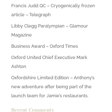
Francis Judd QC – Cryogenically frozen
article – Telegraph
Libby Clegg Paralympian – Glamour
Magazine
Business Award – Oxford Times
Oxford United Chief Executive Mark
Ashton
Oxfordshire Limited Edition – Anthony’s
new adventure after being part of the
launch team for Jamie’s restaurants.
Recent Comments