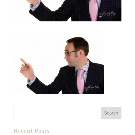
Recent Posts