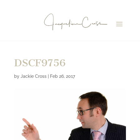
DSCF9756
by
Jackie Cross
|
Feb 26, 2017