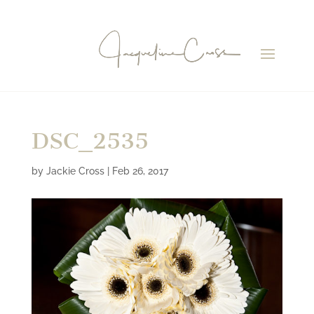
DSC_2535
by
Jackie Cross
|
Feb 26, 2017