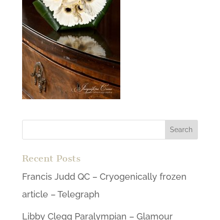
Recent Posts
Francis Judd QC – Cryogenically frozen
article – Telegraph
Libby Clegg Paralympian – Glamour