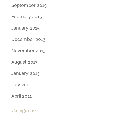
September 2015
February 2015
January 2015
December 2013
November 2013
August 2013
January 2013
July 2011
April 2011
Categories