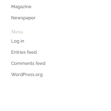
Magazine
Newspaper
Meta
Log in
Entries feed
Comments feed
WordPress.org