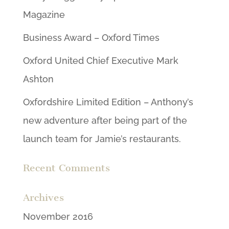
Magazine
Business Award – Oxford Times
Oxford United Chief Executive Mark
Ashton
Oxfordshire Limited Edition – Anthony’s
new adventure after being part of the
launch team for Jamie’s restaurants.
Recent Comments
Archives
November 2016