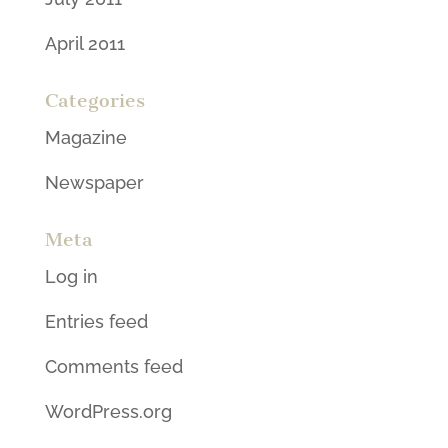
April 2011
Categories
Magazine
Newspaper
Meta
Log in
Entries feed
Comments feed
WordPress.org