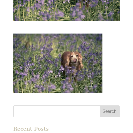
Recent Posts