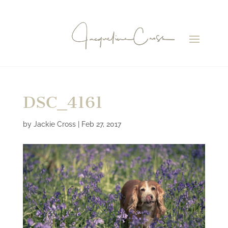
DSC_4161
by
Jackie Cross
|
Feb 27, 2017