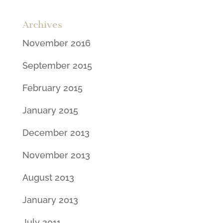
Archives
November 2016
September 2015
February 2015
January 2015
December 2013
November 2013
August 2013
January 2013
July 2011