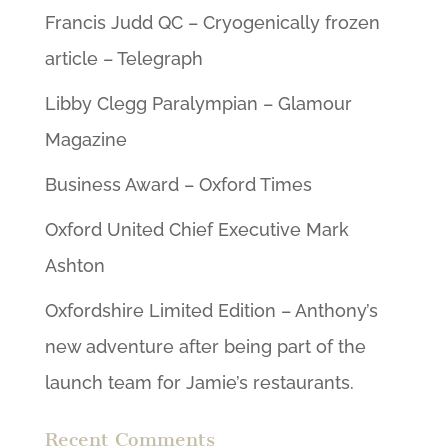
Francis Judd QC – Cryogenically frozen
article – Telegraph
Libby Clegg Paralympian – Glamour
Magazine
Business Award – Oxford Times
Oxford United Chief Executive Mark
Ashton
Oxfordshire Limited Edition – Anthony’s
new adventure after being part of the
launch team for Jamie’s restaurants.
Recent Comments