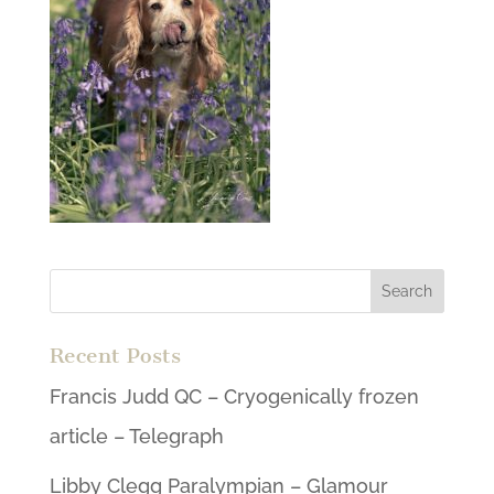
Recent Posts
Francis Judd QC – Cryogenically frozen
article – Telegraph
Libby Clegg Paralympian – Glamour