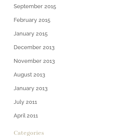
September 2015
February 2015
January 2015
December 2013
November 2013
August 2013
January 2013
July 2011
April 2011
Categories