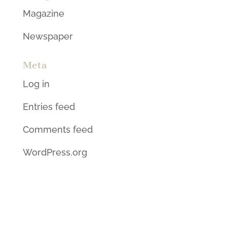
Magazine
Newspaper
Meta
Log in
Entries feed
Comments feed
WordPress.org