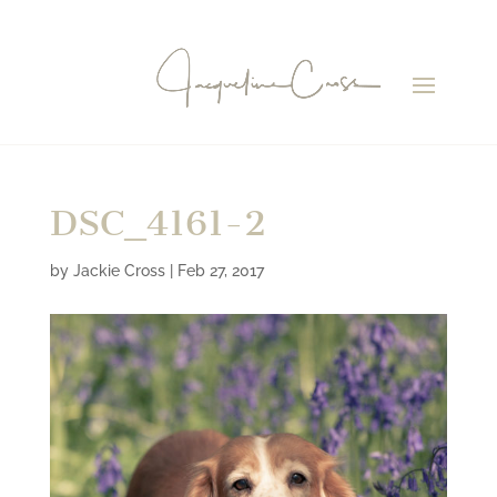
DSC_4161-2
by
Jackie Cross
|
Feb 27, 2017