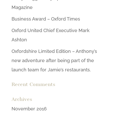
Magazine
Business Award – Oxford Times
Oxford United Chief Executive Mark
Ashton
Oxfordshire Limited Edition – Anthony’s
new adventure after being part of the
launch team for Jamie’s restaurants.
Recent Comments
Archives
November 2016