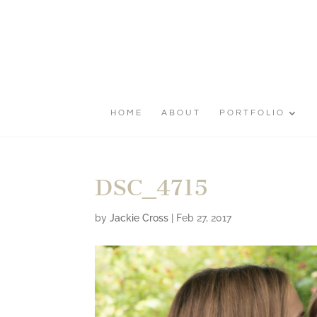
HOME
ABOUT
PORTFOLIO
DSC_4715
by
Jackie Cross
|
Feb 27, 2017