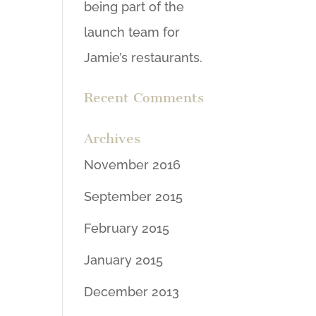
being part of the
launch team for
Jamie’s restaurants.
Recent Comments
Archives
November 2016
September 2015
February 2015
January 2015
December 2013