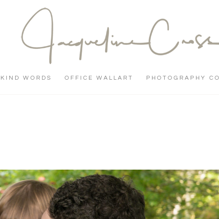
KIND WORDS
OFFICE WALLART
PHOTOGRAPHY C