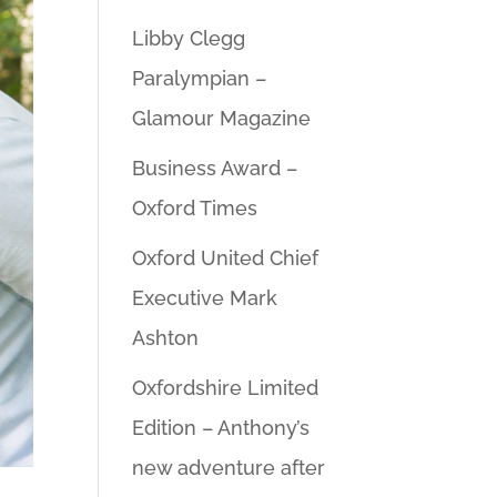
Libby Clegg
Paralympian –
Glamour Magazine
Business Award –
Oxford Times
Oxford United Chief
Executive Mark
Ashton
Oxfordshire Limited
Edition – Anthony’s
new adventure after