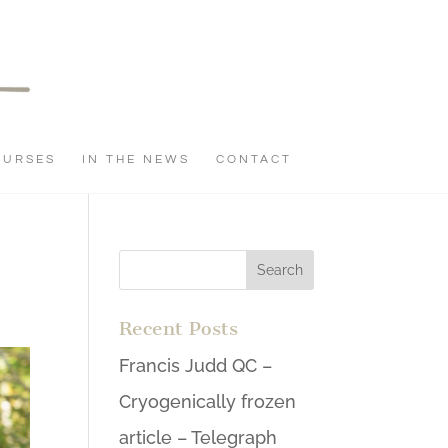
OURSES
IN THE NEWS
CONTACT
Recent Posts
Francis Judd QC –
Cryogenically frozen
article – Telegraph