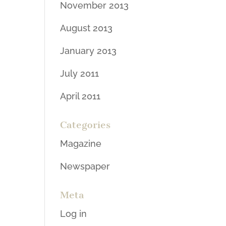
November 2013
August 2013
January 2013
July 2011
April 2011
Categories
Magazine
Newspaper
Meta
Log in