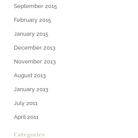
September 2015
February 2015
January 2015
December 2013
November 2013
August 2013
January 2013
July 2011
April 2011
Categories