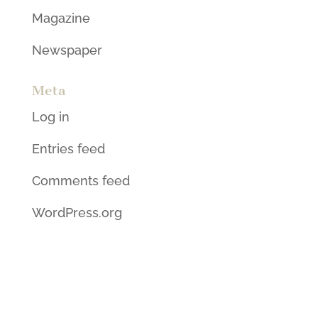
Magazine
Newspaper
Meta
Log in
Entries feed
Comments feed
WordPress.org