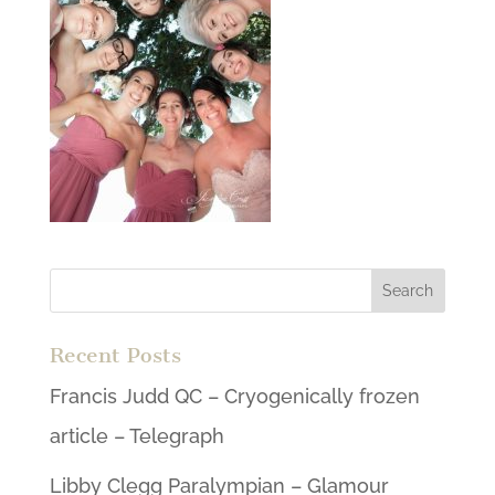
Recent Posts
Francis Judd QC – Cryogenically frozen
article – Telegraph
Libby Clegg Paralympian – Glamour