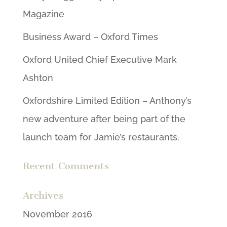
Magazine
Business Award – Oxford Times
Oxford United Chief Executive Mark
Ashton
Oxfordshire Limited Edition – Anthony’s
new adventure after being part of the
launch team for Jamie’s restaurants.
Recent Comments
Archives
November 2016