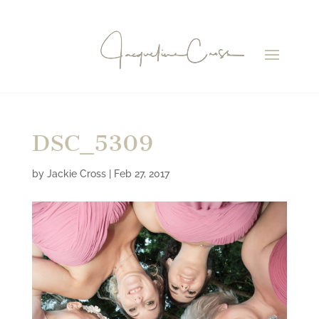
DSC_5309
by
Jackie Cross
|
Feb 27, 2017