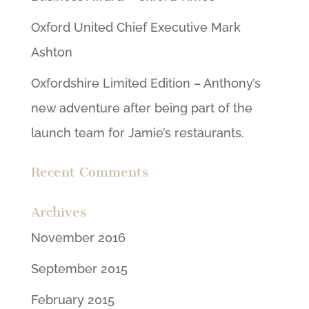
Oxford United Chief Executive Mark
Ashton
Oxfordshire Limited Edition – Anthony’s
new adventure after being part of the
launch team for Jamie’s restaurants.
Recent Comments
Archives
November 2016
September 2015
February 2015