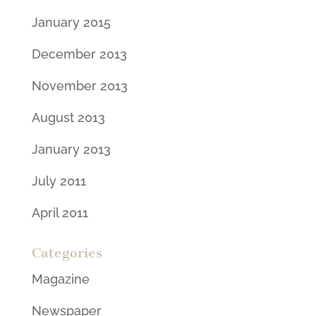
January 2015
December 2013
November 2013
August 2013
January 2013
July 2011
April 2011
Categories
Magazine
Newspaper