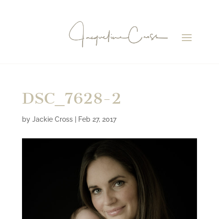
DSC_7628-2
by
Jackie Cross
|
Feb 27, 2017