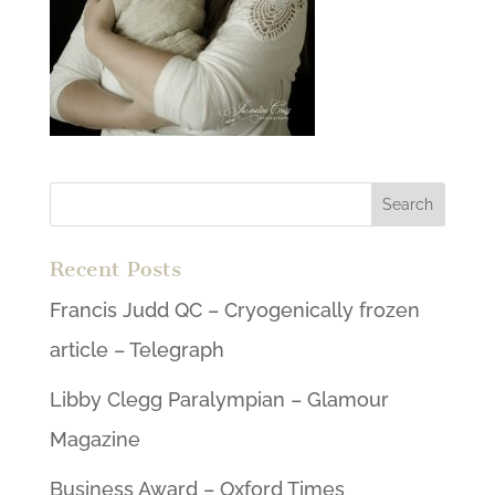
Recent Posts
Francis Judd QC – Cryogenically frozen
article – Telegraph
Libby Clegg Paralympian – Glamour
Magazine
Business Award – Oxford Times