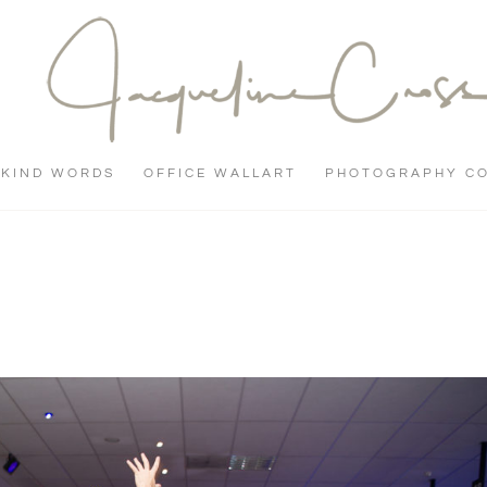
KIND WORDS
OFFICE WALLART
PHOTOGRAPHY C