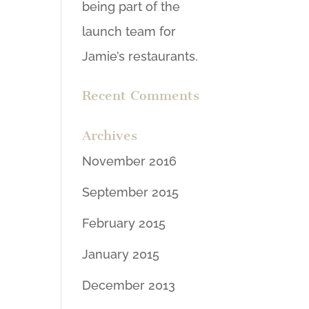
being part of the
launch team for
Jamie’s restaurants.
Recent Comments
Archives
November 2016
September 2015
February 2015
January 2015
December 2013