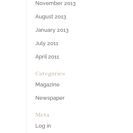
November 2013
August 2013
January 2013
July 2011
April 2011
Categories
Magazine
Newspaper
Meta
Log in