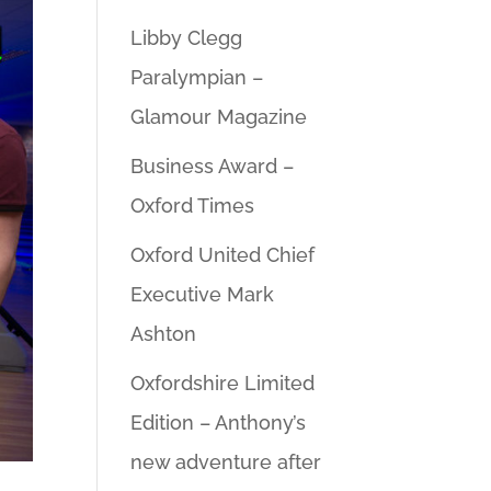
Libby Clegg
Paralympian –
Glamour Magazine
Business Award –
Oxford Times
Oxford United Chief
Executive Mark
Ashton
Oxfordshire Limited
Edition – Anthony’s
new adventure after