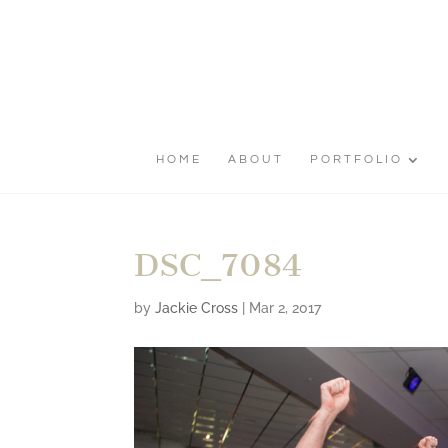
HOME
ABOUT
PORTFOLIO
DSC_7084
by
Jackie Cross
|
Mar 2, 2017