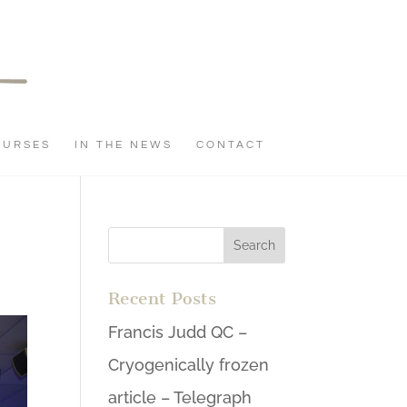
OURSES
IN THE NEWS
CONTACT
Recent Posts
Francis Judd QC –
Cryogenically frozen
article – Telegraph