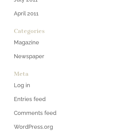
April 2011
Categories
Magazine
Newspaper
Meta
Log in
Entries feed
Comments feed
WordPress.org