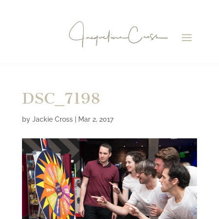
DSC_7198
by
Jackie Cross
|
Mar 2, 2017