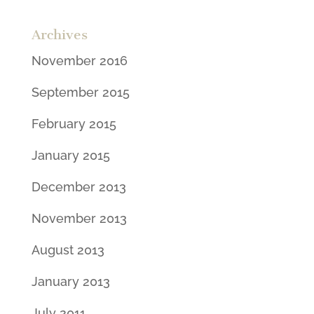
Archives
November 2016
September 2015
February 2015
January 2015
December 2013
November 2013
August 2013
January 2013
July 2011