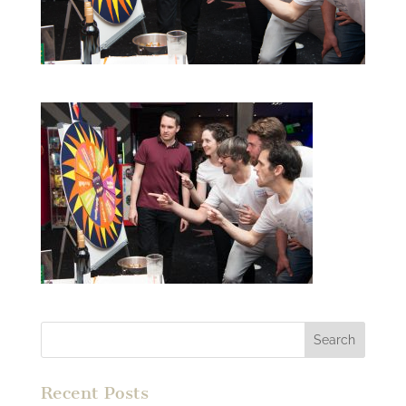
Recent Posts