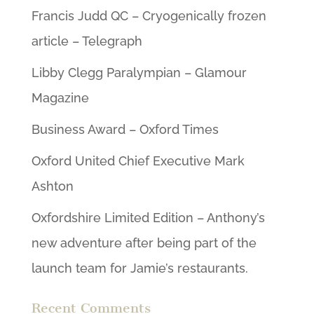
Francis Judd QC – Cryogenically frozen
article – Telegraph
Libby Clegg Paralympian – Glamour
Magazine
Business Award – Oxford Times
Oxford United Chief Executive Mark
Ashton
Oxfordshire Limited Edition – Anthony’s
new adventure after being part of the
launch team for Jamie’s restaurants.
Recent Comments