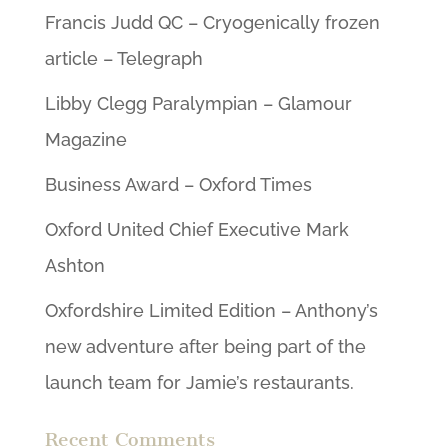
Francis Judd QC – Cryogenically frozen
article – Telegraph
Libby Clegg Paralympian – Glamour
Magazine
Business Award – Oxford Times
Oxford United Chief Executive Mark
Ashton
Oxfordshire Limited Edition – Anthony’s
new adventure after being part of the
launch team for Jamie’s restaurants.
Recent Comments