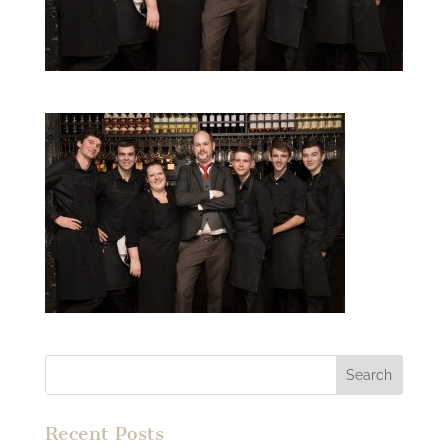
Recent Posts