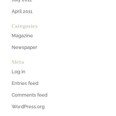
April 2011
Categories
Magazine
Newspaper
Meta
Log in
Entries feed
Comments feed
WordPress.org