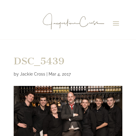
DSC_5439
by
Jackie Cross
|
Mar 4, 2017