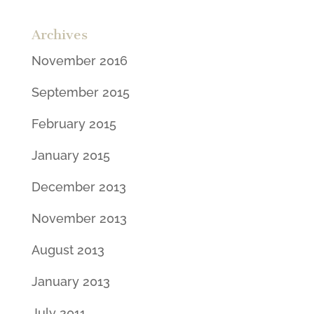
Archives
November 2016
September 2015
February 2015
January 2015
December 2013
November 2013
August 2013
January 2013
July 2011