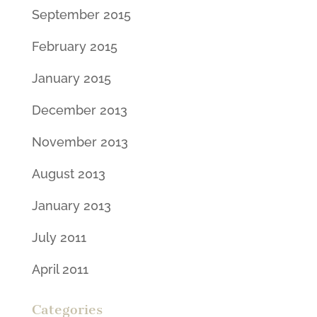
September 2015
February 2015
January 2015
December 2013
November 2013
August 2013
January 2013
July 2011
April 2011
Categories