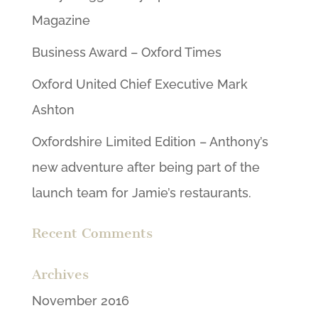
Magazine
Business Award – Oxford Times
Oxford United Chief Executive Mark
Ashton
Oxfordshire Limited Edition – Anthony’s
new adventure after being part of the
launch team for Jamie’s restaurants.
Recent Comments
Archives
November 2016