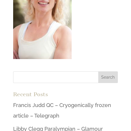
Recent Posts
Francis Judd QC – Cryogenically frozen
article – Telegraph
Libby Clegg Paralympian – Glamour