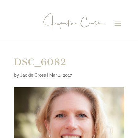
DSC_6082
by
Jackie Cross
|
Mar 4, 2017