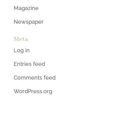
Magazine
Newspaper
Meta
Log in
Entries feed
Comments feed
WordPress.org