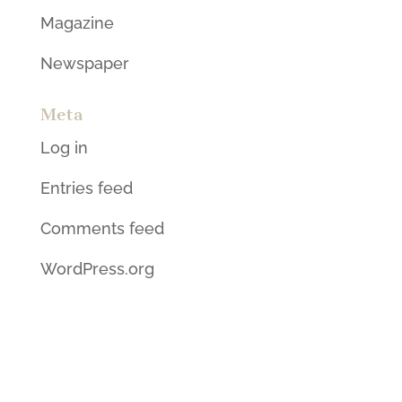
Magazine
Newspaper
Meta
Log in
Entries feed
Comments feed
WordPress.org