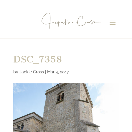
DSC_7358
by
Jackie Cross
|
Mar 4, 2017