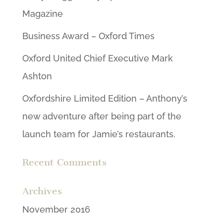
Magazine
Business Award – Oxford Times
Oxford United Chief Executive Mark
Ashton
Oxfordshire Limited Edition – Anthony’s
new adventure after being part of the
launch team for Jamie’s restaurants.
Recent Comments
Archives
November 2016