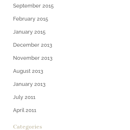
September 2015
February 2015
January 2015
December 2013
November 2013
August 2013
January 2013
July 2011
April 2011
Categories