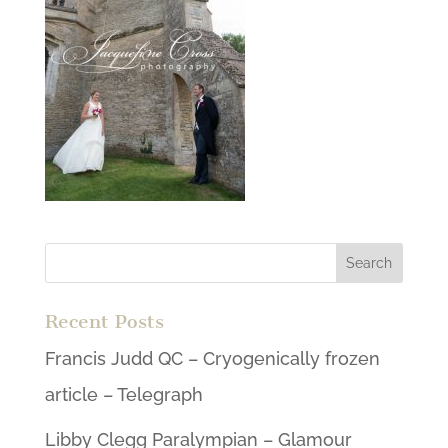
Recent Posts
Francis Judd QC – Cryogenically frozen
article – Telegraph
Libby Clegg Paralympian – Glamour