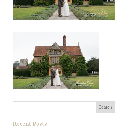
Recent Posts