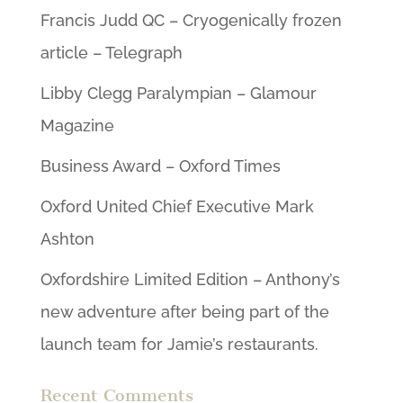
Francis Judd QC – Cryogenically frozen
article – Telegraph
Libby Clegg Paralympian – Glamour
Magazine
Business Award – Oxford Times
Oxford United Chief Executive Mark
Ashton
Oxfordshire Limited Edition – Anthony’s
new adventure after being part of the
launch team for Jamie’s restaurants.
Recent Comments