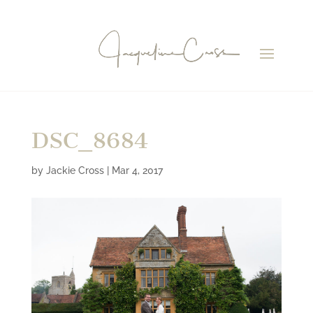
DSC_8684
by
Jackie Cross
|
Mar 4, 2017