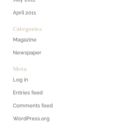
April 2011
Categories
Magazine
Newspaper
Meta
Log in
Entries feed
Comments feed
WordPress.org