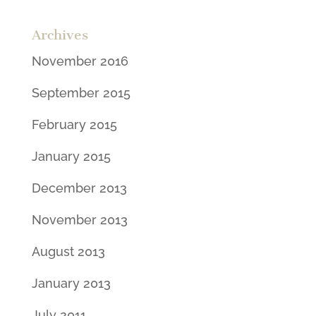
Archives
November 2016
September 2015
February 2015
January 2015
December 2013
November 2013
August 2013
January 2013
July 2011