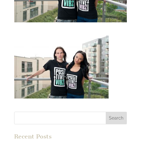
Recent Posts