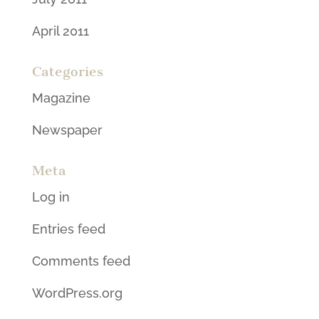
April 2011
Categories
Magazine
Newspaper
Meta
Log in
Entries feed
Comments feed
WordPress.org