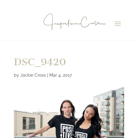
DSC_9420
by
Jackie Cross
|
Mar 4, 2017