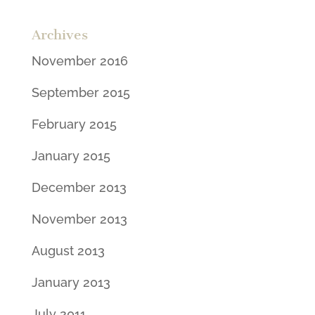
Archives
November 2016
September 2015
February 2015
January 2015
December 2013
November 2013
August 2013
January 2013
July 2011