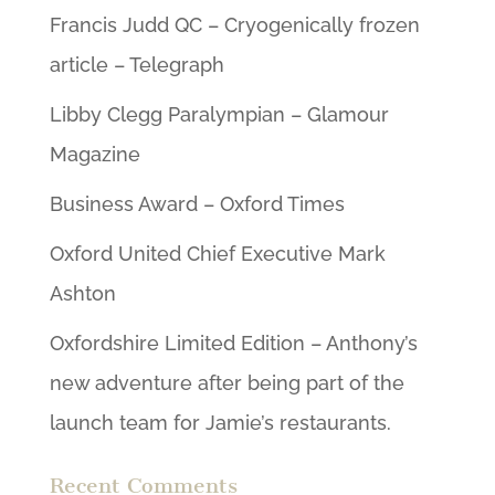
Francis Judd QC – Cryogenically frozen
article – Telegraph
Libby Clegg Paralympian – Glamour
Magazine
Business Award – Oxford Times
Oxford United Chief Executive Mark
Ashton
Oxfordshire Limited Edition – Anthony’s
new adventure after being part of the
launch team for Jamie’s restaurants.
Recent Comments