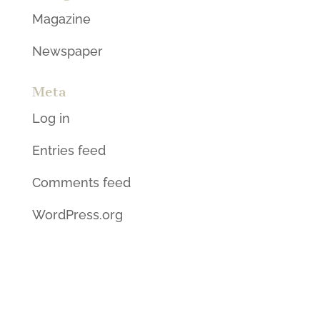
Magazine
Newspaper
Meta
Log in
Entries feed
Comments feed
WordPress.org