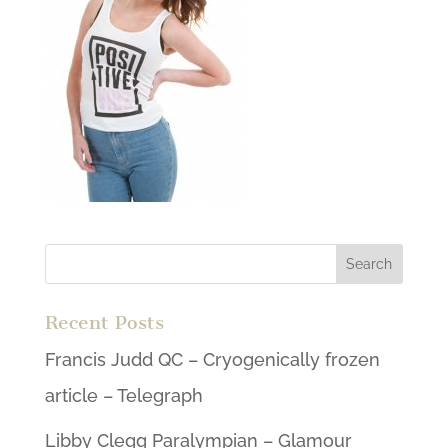
Recent Posts
Francis Judd QC – Cryogenically frozen
article – Telegraph
Libby Clegg Paralympian – Glamour