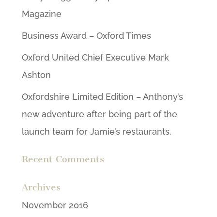
Magazine
Business Award – Oxford Times
Oxford United Chief Executive Mark
Ashton
Oxfordshire Limited Edition – Anthony’s
new adventure after being part of the
launch team for Jamie’s restaurants.
Recent Comments
Archives
November 2016