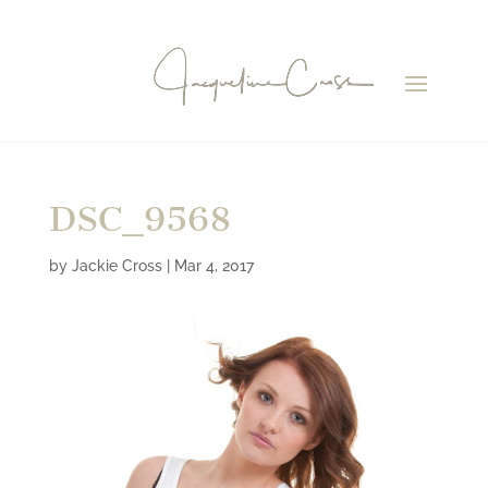
DSC_9568
by
Jackie Cross
|
Mar 4, 2017