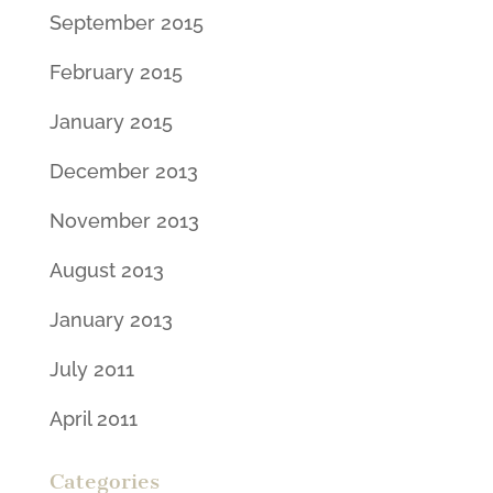
September 2015
February 2015
January 2015
December 2013
November 2013
August 2013
January 2013
July 2011
April 2011
Categories