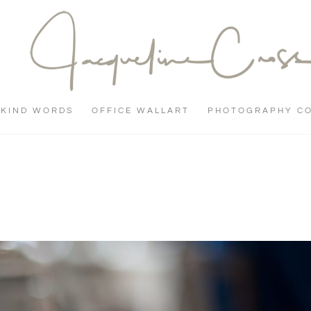
KIND WORDS
OFFICE WALLART
PHOTOGRAPHY C