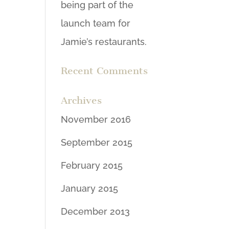
being part of the
launch team for
Jamie’s restaurants.
Recent Comments
Archives
November 2016
September 2015
February 2015
January 2015
December 2013