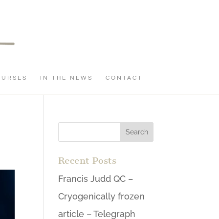
OURSES
IN THE NEWS
CONTACT
Recent Posts
Francis Judd QC –
Cryogenically frozen
article – Telegraph