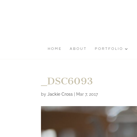
HOME
ABOUT
PORTFOLIO
_DSC6093
by
Jackie Cross
|
Mar 7, 2017