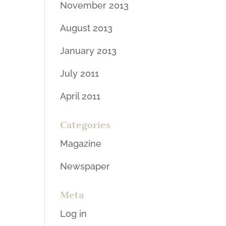
November 2013
August 2013
January 2013
July 2011
April 2011
Categories
Magazine
Newspaper
Meta
Log in