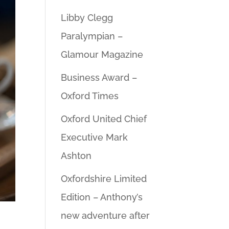
Libby Clegg
Paralympian –
Glamour Magazine
Business Award –
Oxford Times
Oxford United Chief
Executive Mark
Ashton
Oxfordshire Limited
Edition – Anthony’s
new adventure after