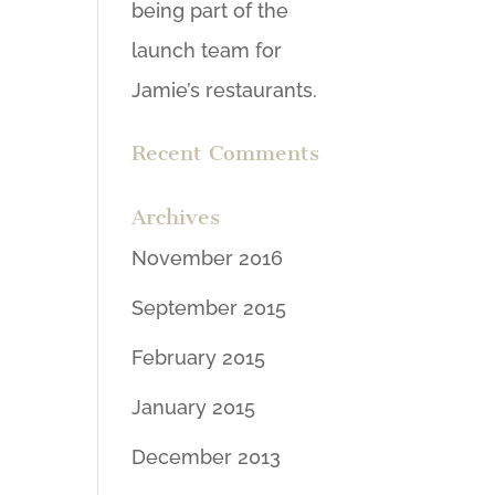
being part of the
launch team for
Jamie’s restaurants.
Recent Comments
Archives
November 2016
September 2015
February 2015
January 2015
December 2013