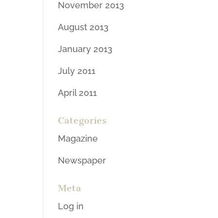
November 2013
August 2013
January 2013
July 2011
April 2011
Categories
Magazine
Newspaper
Meta
Log in