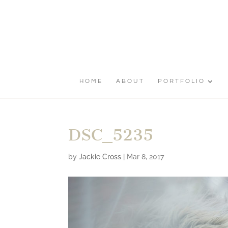
HOME
ABOUT
PORTFOLIO
DSC_5235
by
Jackie Cross
|
Mar 8, 2017