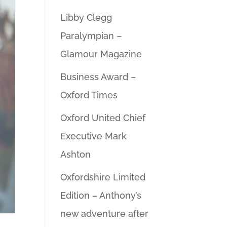
Libby Clegg
Paralympian –
Glamour Magazine
Business Award –
Oxford Times
Oxford United Chief
Executive Mark
Ashton
Oxfordshire Limited
Edition – Anthony’s
new adventure after