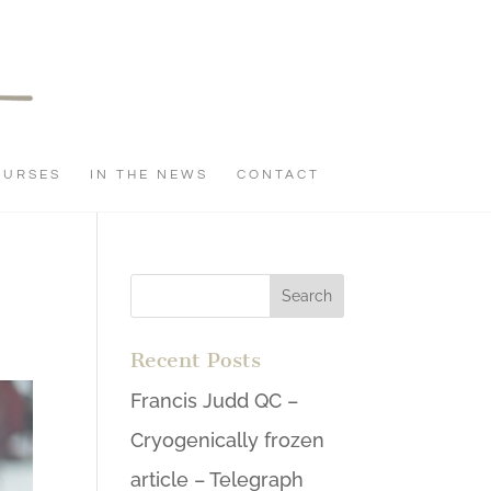
OURSES
IN THE NEWS
CONTACT
Recent Posts
Francis Judd QC –
Cryogenically frozen
article – Telegraph