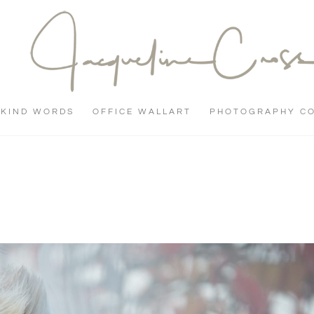
KIND WORDS
OFFICE WALLART
PHOTOGRAPHY C