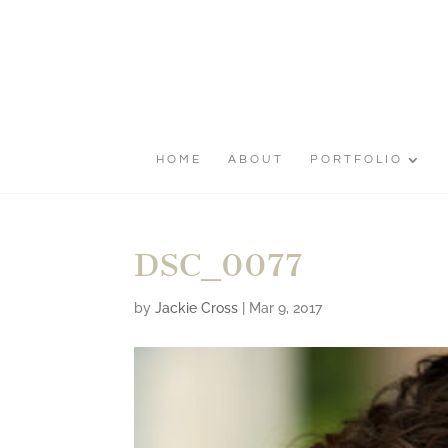
HOME
ABOUT
PORTFOLIO
DSC_0077
by
Jackie Cross
|
Mar 9, 2017