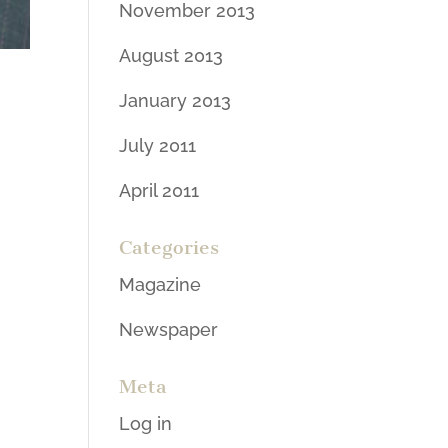
November 2013
August 2013
January 2013
July 2011
April 2011
Categories
Magazine
Newspaper
Meta
Log in