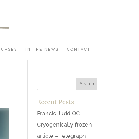
OURSES
IN THE NEWS
CONTACT
Recent Posts
Francis Judd QC –
Cryogenically frozen
article – Telegraph