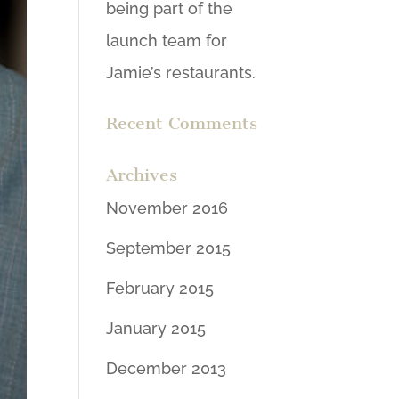
being part of the
launch team for
Jamie’s restaurants.
Recent Comments
Archives
November 2016
September 2015
February 2015
January 2015
December 2013