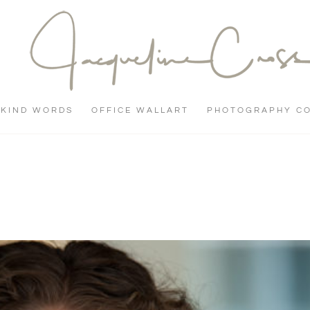
KIND WORDS
OFFICE WALLART
PHOTOGRAPHY C