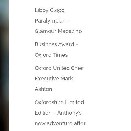
Libby Clegg
Paralympian –
Glamour Magazine
Business Award –
Oxford Times
Oxford United Chief
Executive Mark
Ashton
Oxfordshire Limited
Edition – Anthony’s
new adventure after