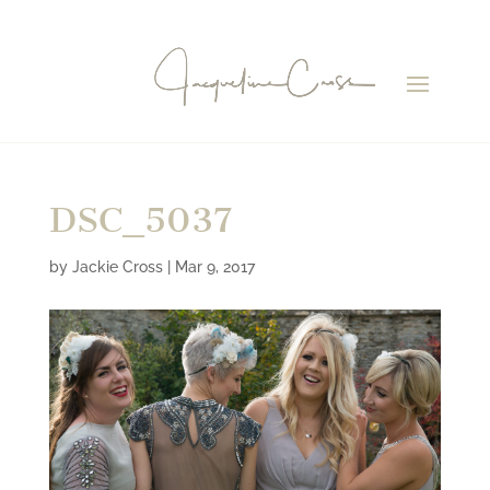
DSC_5037
by
Jackie Cross
|
Mar 9, 2017