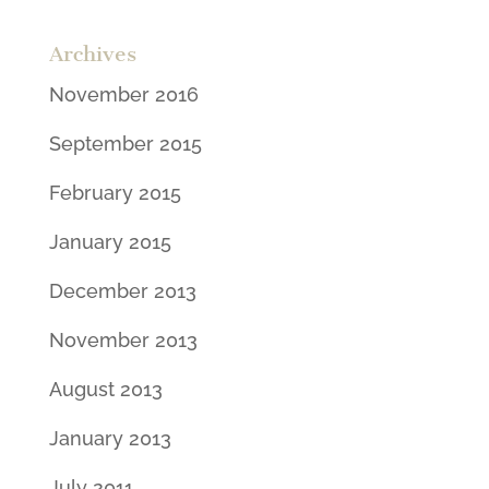
Archives
November 2016
September 2015
February 2015
January 2015
December 2013
November 2013
August 2013
January 2013
July 2011