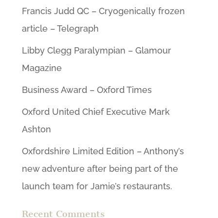
Francis Judd QC – Cryogenically frozen
article – Telegraph
Libby Clegg Paralympian – Glamour
Magazine
Business Award – Oxford Times
Oxford United Chief Executive Mark
Ashton
Oxfordshire Limited Edition – Anthony’s
new adventure after being part of the
launch team for Jamie’s restaurants.
Recent Comments