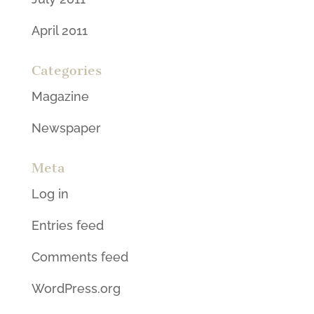
April 2011
Categories
Magazine
Newspaper
Meta
Log in
Entries feed
Comments feed
WordPress.org