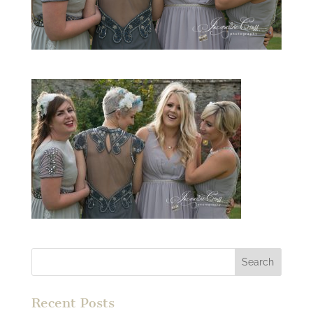
Recent Posts