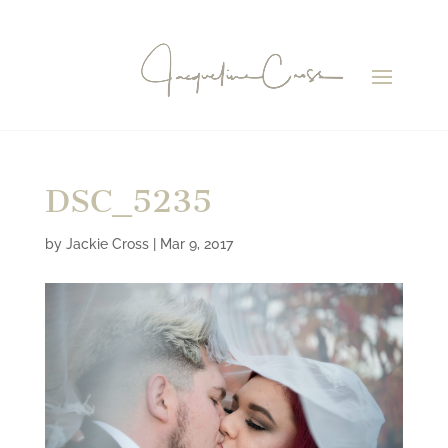
DSC_5235
by
Jackie Cross
|
Mar 9, 2017