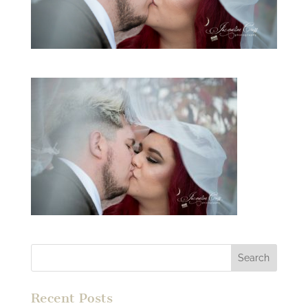
Recent Posts