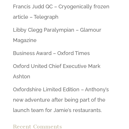
Francis Judd QC – Cryogenically frozen
article – Telegraph
Libby Clegg Paralympian – Glamour
Magazine
Business Award – Oxford Times
Oxford United Chief Executive Mark
Ashton
Oxfordshire Limited Edition – Anthony’s
new adventure after being part of the
launch team for Jamie’s restaurants.
Recent Comments