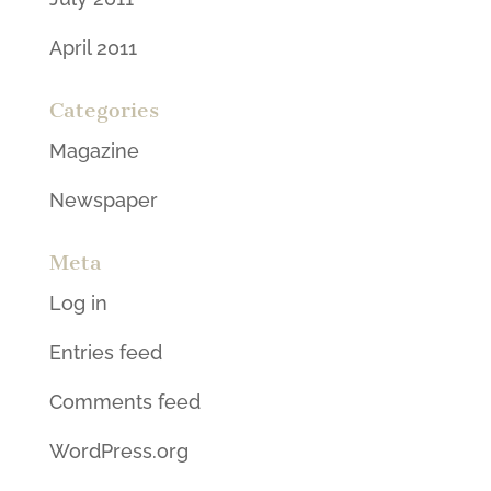
April 2011
Categories
Magazine
Newspaper
Meta
Log in
Entries feed
Comments feed
WordPress.org