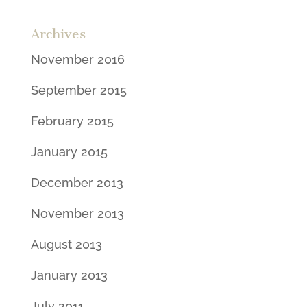
Archives
November 2016
September 2015
February 2015
January 2015
December 2013
November 2013
August 2013
January 2013
July 2011