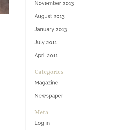
November 2013
August 2013
January 2013
July 2011
April 2011
Categories
Magazine
Newspaper
Meta
Log in