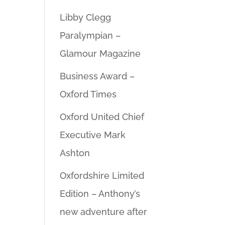
Libby Clegg
Paralympian –
Glamour Magazine
Business Award –
Oxford Times
Oxford United Chief
Executive Mark
Ashton
Oxfordshire Limited
Edition – Anthony’s
new adventure after