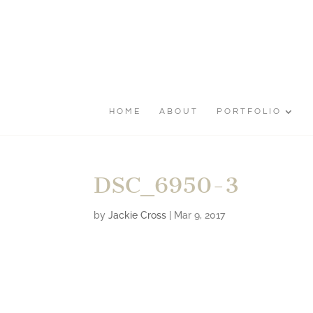
HOME
ABOUT
PORTFOLIO
DSC_6950-3
by
Jackie Cross
|
Mar 9, 2017