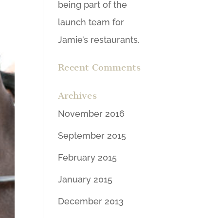
being part of the
launch team for
Jamie’s restaurants.
Recent Comments
Archives
November 2016
September 2015
February 2015
January 2015
December 2013