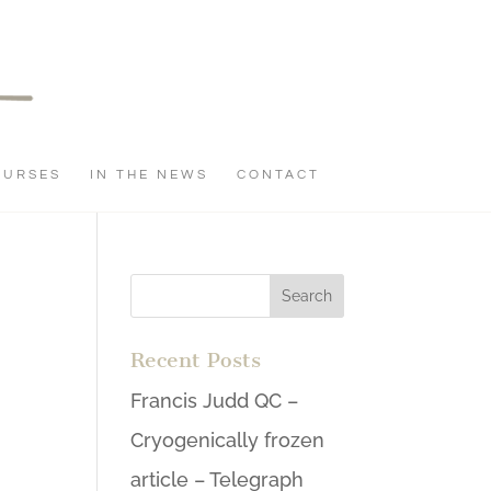
OURSES
IN THE NEWS
CONTACT
Recent Posts
Francis Judd QC –
Cryogenically frozen
article – Telegraph