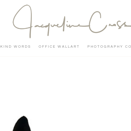
KIND WORDS
OFFICE WALLART
PHOTOGRAPHY C