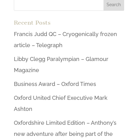
Recent Posts
Francis Judd QC – Cryogenically frozen
article – Telegraph
Libby Clegg Paralympian – Glamour
Magazine
Business Award – Oxford Times
Oxford United Chief Executive Mark
Ashton
Oxfordshire Limited Edition – Anthony’s
new adventure after being part of the