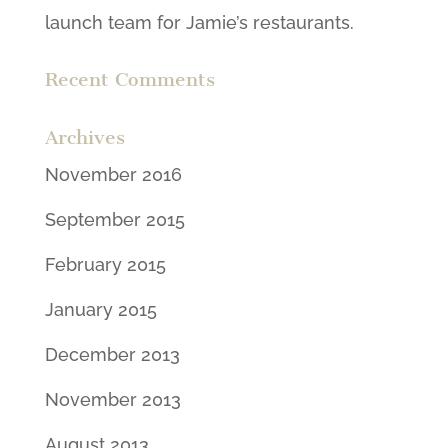
launch team for Jamie’s restaurants.
Recent Comments
Archives
November 2016
September 2015
February 2015
January 2015
December 2013
November 2013
August 2013