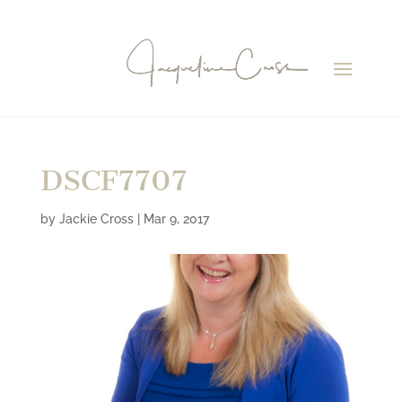
DSCF7707
by
Jackie Cross
|
Mar 9, 2017