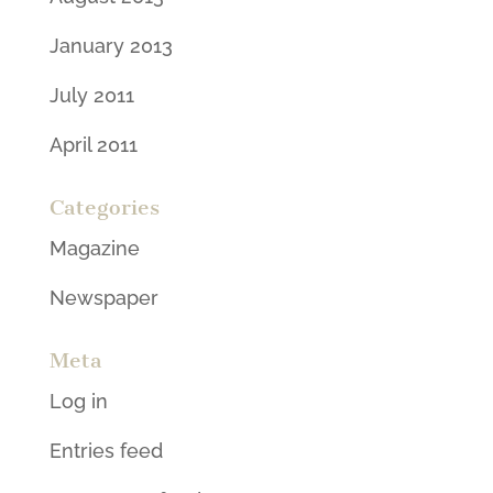
January 2013
July 2011
April 2011
Categories
Magazine
Newspaper
Meta
Log in
Entries feed