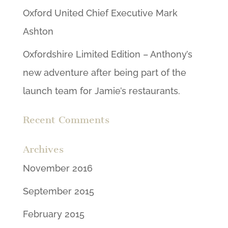
Oxford United Chief Executive Mark
Ashton
Oxfordshire Limited Edition – Anthony’s
new adventure after being part of the
launch team for Jamie’s restaurants.
Recent Comments
Archives
November 2016
September 2015
February 2015