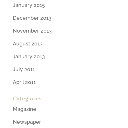
January 2015
December 2013
November 2013
August 2013
January 2013
July 2011
April 2011
Categories
Magazine
Newspaper