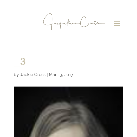
_3
by
Jackie Cross
|
Mar 13, 2017