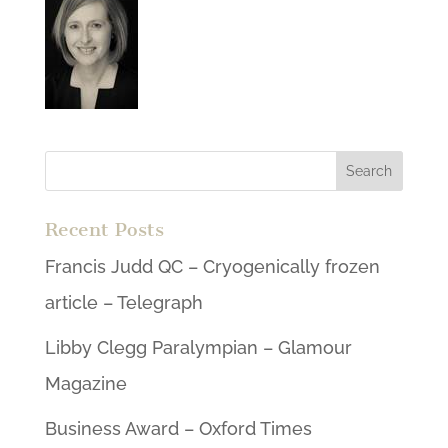
Recent Posts
Francis Judd QC – Cryogenically frozen
article – Telegraph
Libby Clegg Paralympian – Glamour
Magazine
Business Award – Oxford Times