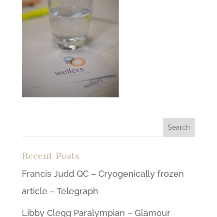
Recent Posts
Francis Judd QC – Cryogenically frozen
article – Telegraph
Libby Clegg Paralympian – Glamour