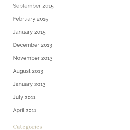
September 2015
February 2015
January 2015
December 2013
November 2013
August 2013
January 2013
July 2011
April 2011
Categories