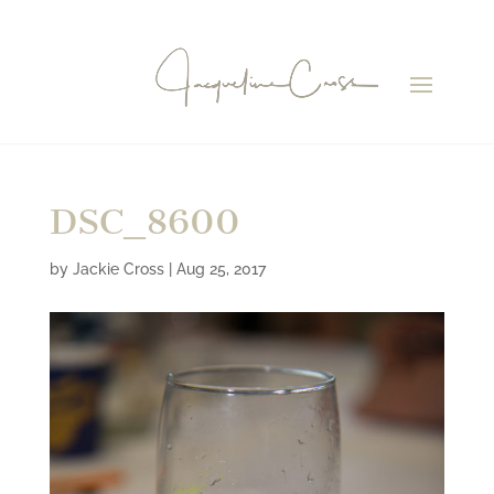
DSC_8600
by
Jackie Cross
|
Aug 25, 2017