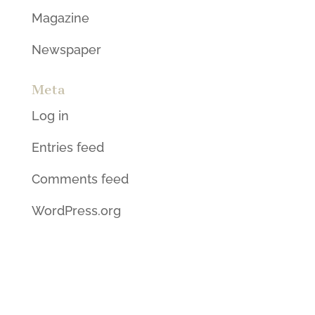
Magazine
Newspaper
Meta
Log in
Entries feed
Comments feed
WordPress.org