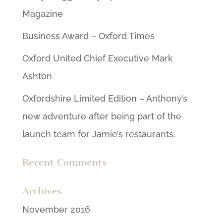
Magazine
Business Award – Oxford Times
Oxford United Chief Executive Mark
Ashton
Oxfordshire Limited Edition – Anthony’s
new adventure after being part of the
launch team for Jamie’s restaurants.
Recent Comments
Archives
November 2016