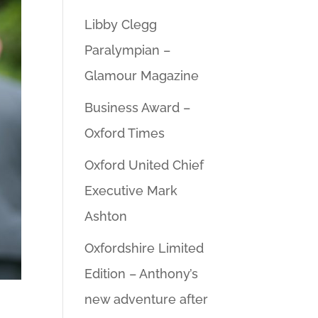
Libby Clegg
Paralympian –
Glamour Magazine
Business Award –
Oxford Times
Oxford United Chief
Executive Mark
Ashton
Oxfordshire Limited
Edition – Anthony’s
new adventure after