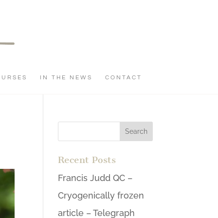
OURSES
IN THE NEWS
CONTACT
Recent Posts
Francis Judd QC –
Cryogenically frozen
article – Telegraph