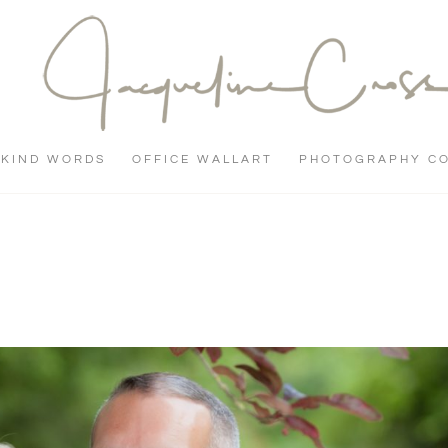
KIND WORDS
OFFICE WALLART
PHOTOGRAPHY C