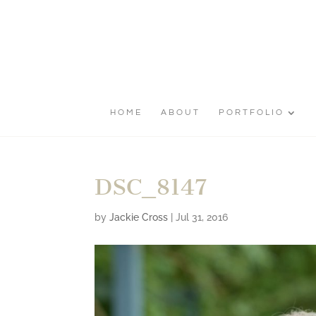
HOME
ABOUT
PORTFOLIO
DSC_8147
by
Jackie Cross
|
Jul 31, 2016