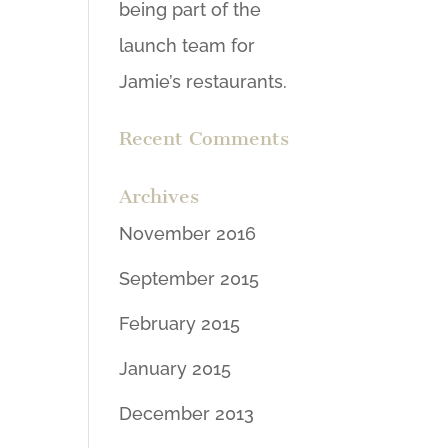
being part of the
launch team for
Jamie’s restaurants.
Recent Comments
Archives
November 2016
September 2015
February 2015
January 2015
December 2013