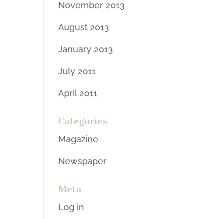
November 2013
August 2013
January 2013
July 2011
April 2011
Categories
Magazine
Newspaper
Meta
Log in