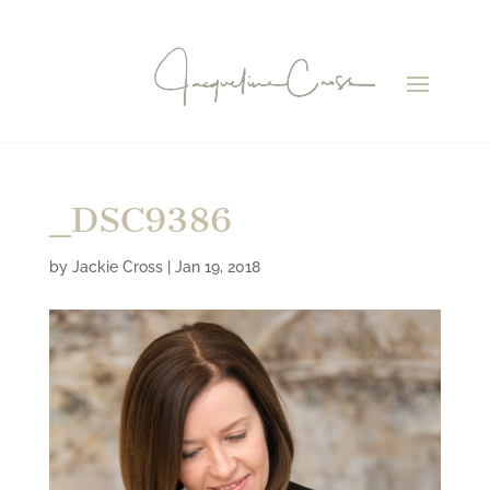
_DSC9386
by
Jackie Cross
|
Jan 19, 2018