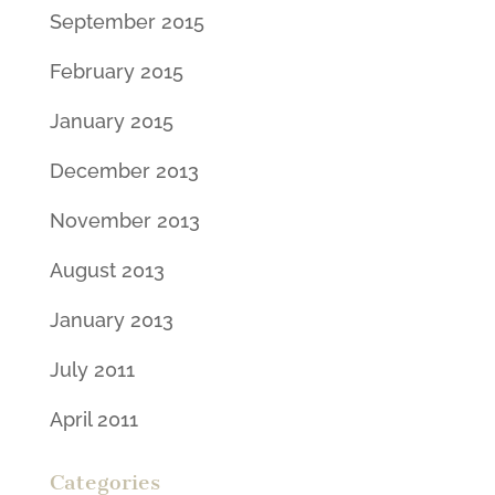
September 2015
February 2015
January 2015
December 2013
November 2013
August 2013
January 2013
July 2011
April 2011
Categories