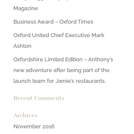
Magazine
Business Award – Oxford Times
Oxford United Chief Executive Mark
Ashton
Oxfordshire Limited Edition – Anthony’s
new adventure after being part of the
launch team for Jamie’s restaurants.
Recent Comments
Archives
November 2016