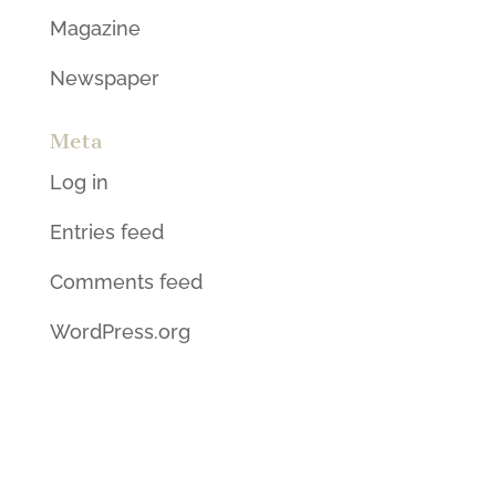
Magazine
Newspaper
Meta
Log in
Entries feed
Comments feed
WordPress.org