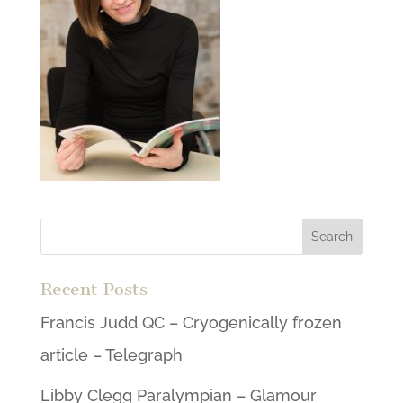
Recent Posts
Francis Judd QC – Cryogenically frozen
article – Telegraph
Libby Clegg Paralympian – Glamour