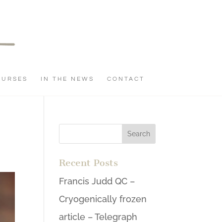
OURSES
IN THE NEWS
CONTACT
Recent Posts
Francis Judd QC –
Cryogenically frozen
article – Telegraph