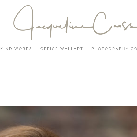
KIND WORDS
OFFICE WALLART
PHOTOGRAPHY C