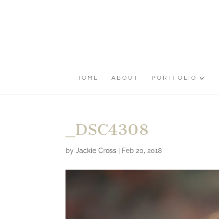
HOME
ABOUT
PORTFOLIO
_DSC4308
by
Jackie Cross
|
Feb 20, 2018