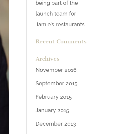
being part of the
launch team for
Jamie’s restaurants.
Recent Comments
Archives
November 2016
September 2015
February 2015
January 2015
December 2013