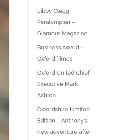
Libby Clegg
Paralympian –
Glamour Magazine
Business Award –
Oxford Times
Oxford United Chief
Executive Mark
Ashton
Oxfordshire Limited
Edition – Anthony’s
new adventure after