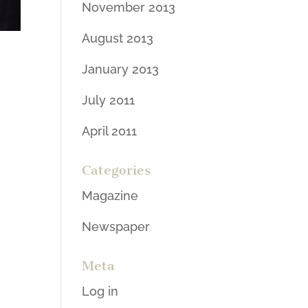
November 2013
August 2013
January 2013
July 2011
April 2011
Categories
Magazine
Newspaper
Meta
Log in