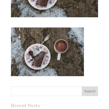
Recent Posts