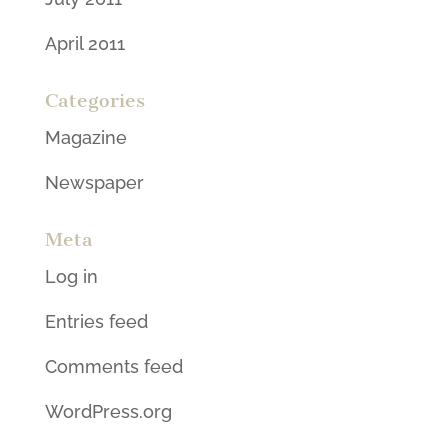
April 2011
Categories
Magazine
Newspaper
Meta
Log in
Entries feed
Comments feed
WordPress.org