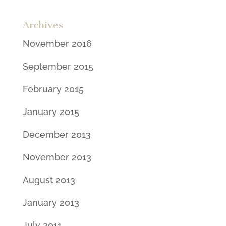
Archives
November 2016
September 2015
February 2015
January 2015
December 2013
November 2013
August 2013
January 2013
July 2011