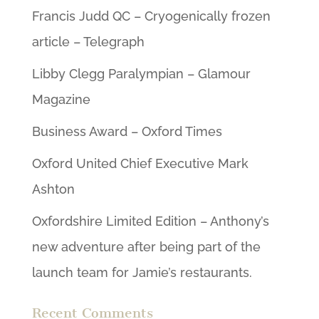
Francis Judd QC – Cryogenically frozen
article – Telegraph
Libby Clegg Paralympian – Glamour
Magazine
Business Award – Oxford Times
Oxford United Chief Executive Mark
Ashton
Oxfordshire Limited Edition – Anthony’s
new adventure after being part of the
launch team for Jamie’s restaurants.
Recent Comments