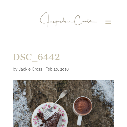
DSC_6442
by
Jackie Cross
|
Feb 20, 2018