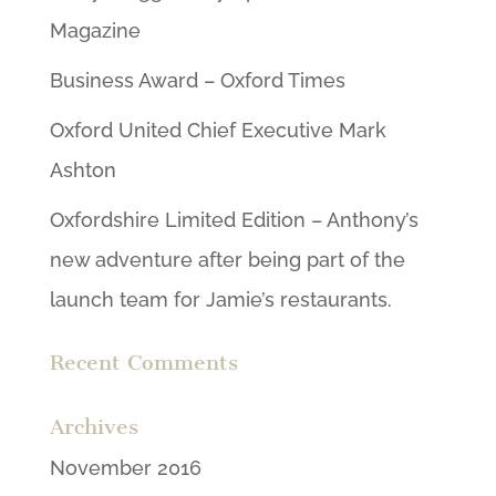
Magazine
Business Award – Oxford Times
Oxford United Chief Executive Mark
Ashton
Oxfordshire Limited Edition – Anthony’s
new adventure after being part of the
launch team for Jamie’s restaurants.
Recent Comments
Archives
November 2016