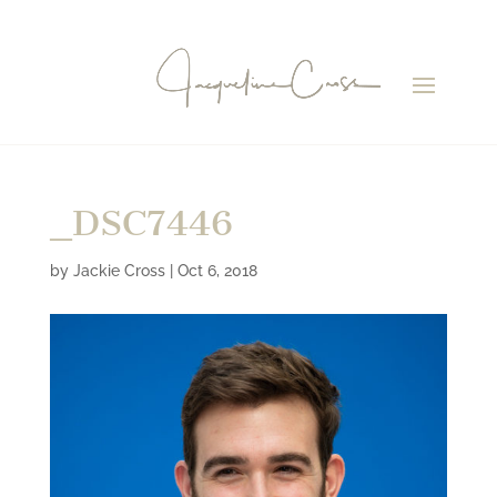
_DSC7446
by
Jackie Cross
|
Oct 6, 2018