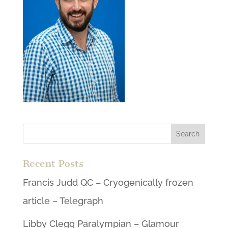
Recent Posts
Francis Judd QC – Cryogenically frozen
article – Telegraph
Libby Clegg Paralympian – Glamour