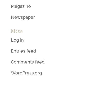
Magazine
Newspaper
Meta
Log in
Entries feed
Comments feed
WordPress.org