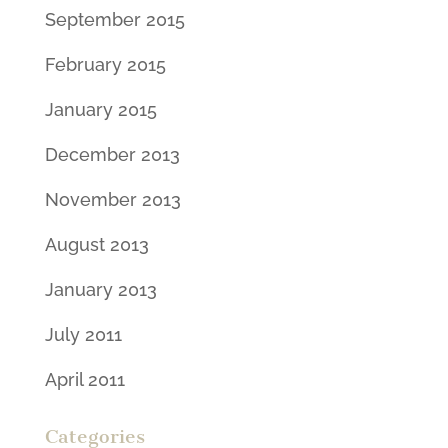
September 2015
February 2015
January 2015
December 2013
November 2013
August 2013
January 2013
July 2011
April 2011
Categories