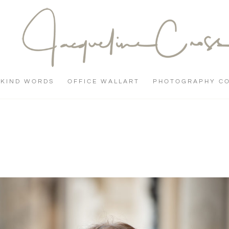
KIND WORDS
OFFICE WALLART
PHOTOGRAPHY C