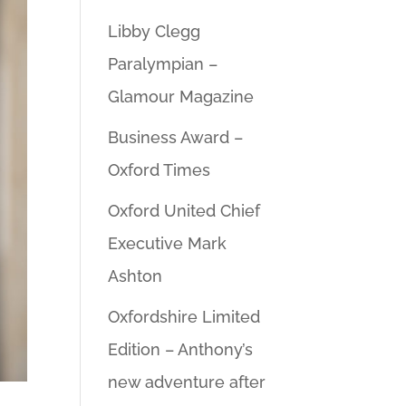
Libby Clegg
Paralympian –
Glamour Magazine
Business Award –
Oxford Times
Oxford United Chief
Executive Mark
Ashton
Oxfordshire Limited
Edition – Anthony’s
new adventure after