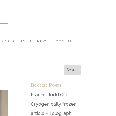
OURSES
IN THE NEWS
CONTACT
Recent Posts
Francis Judd QC –
Cryogenically frozen
article – Telegraph