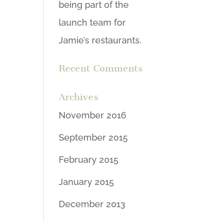
being part of the
launch team for
Jamie’s restaurants.
Recent Comments
Archives
November 2016
September 2015
February 2015
January 2015
December 2013