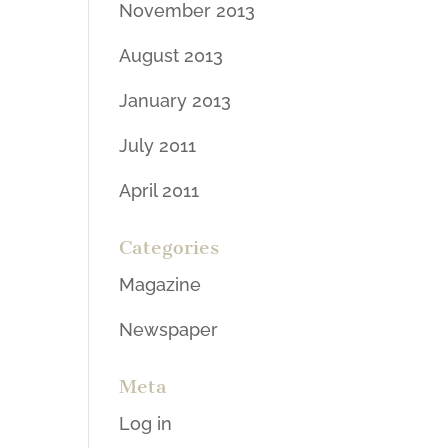
November 2013
August 2013
January 2013
July 2011
April 2011
Categories
Magazine
Newspaper
Meta
Log in