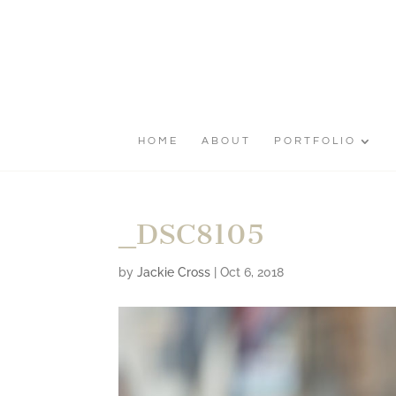
HOME
ABOUT
PORTFOLIO
_DSC8105
by
Jackie Cross
|
Oct 6, 2018