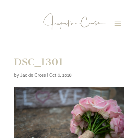
DSC_1301
by
Jackie Cross
|
Oct 6, 2018