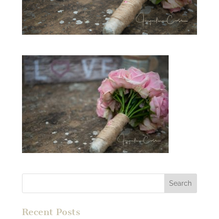
Recent Posts