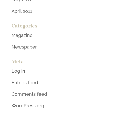
April 2011
Categories
Magazine
Newspaper
Meta
Log in
Entries feed
Comments feed
WordPress.org