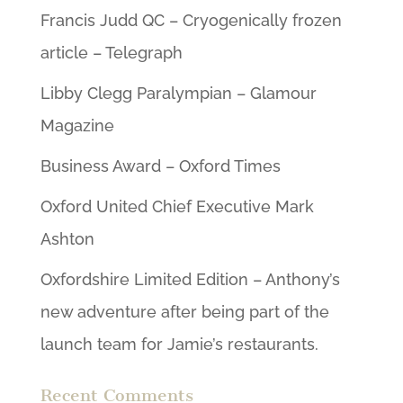
Francis Judd QC – Cryogenically frozen
article – Telegraph
Libby Clegg Paralympian – Glamour
Magazine
Business Award – Oxford Times
Oxford United Chief Executive Mark
Ashton
Oxfordshire Limited Edition – Anthony’s
new adventure after being part of the
launch team for Jamie’s restaurants.
Recent Comments