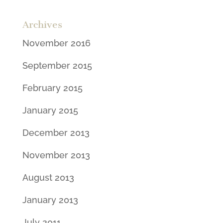
Archives
November 2016
September 2015
February 2015
January 2015
December 2013
November 2013
August 2013
January 2013
July 2011