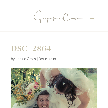
DSC_2864
by
Jackie Cross
|
Oct 6, 2018