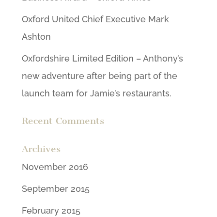
Oxford United Chief Executive Mark
Ashton
Oxfordshire Limited Edition – Anthony’s
new adventure after being part of the
launch team for Jamie’s restaurants.
Recent Comments
Archives
November 2016
September 2015
February 2015