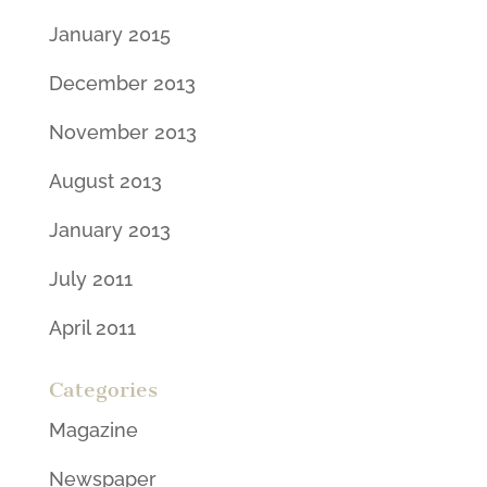
January 2015
December 2013
November 2013
August 2013
January 2013
July 2011
April 2011
Categories
Magazine
Newspaper