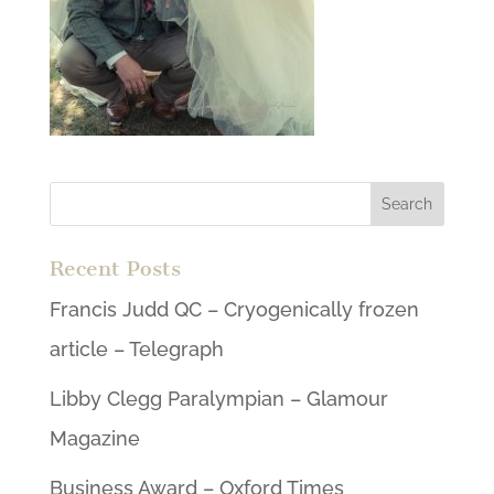
Recent Posts
Francis Judd QC – Cryogenically frozen
article – Telegraph
Libby Clegg Paralympian – Glamour
Magazine
Business Award – Oxford Times