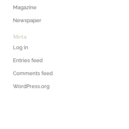
Magazine
Newspaper
Meta
Log in
Entries feed
Comments feed
WordPress.org