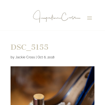
DSC_5155
by
Jackie Cross
|
Oct 6, 2018