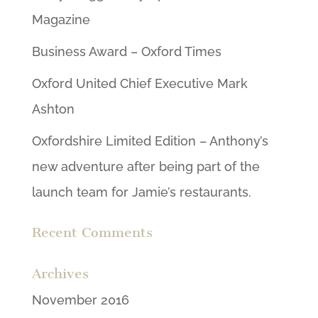
Magazine
Business Award – Oxford Times
Oxford United Chief Executive Mark
Ashton
Oxfordshire Limited Edition – Anthony’s
new adventure after being part of the
launch team for Jamie’s restaurants.
Recent Comments
Archives
November 2016