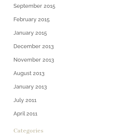
September 2015
February 2015
January 2015
December 2013
November 2013
August 2013
January 2013
July 2011
April 2011
Categories