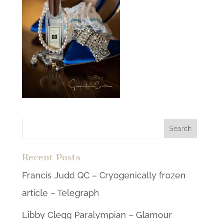
Recent Posts
Francis Judd QC – Cryogenically frozen
article – Telegraph
Libby Clegg Paralympian – Glamour