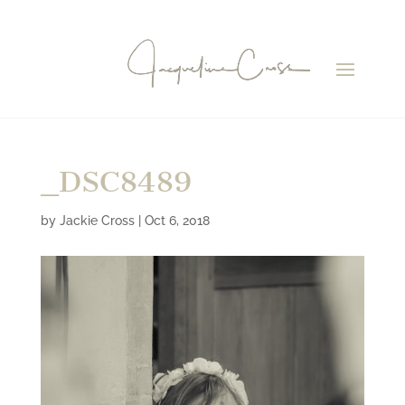
_DSC8489
by
Jackie Cross
|
Oct 6, 2018