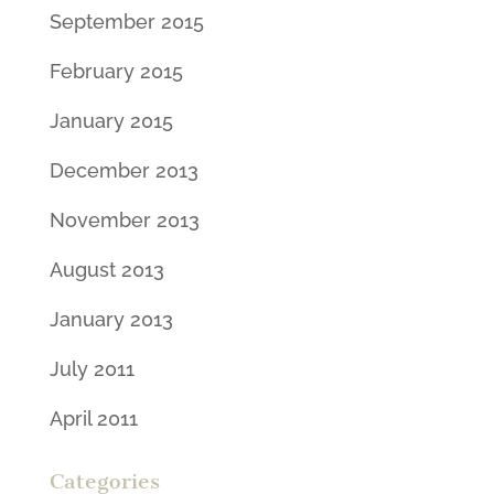
September 2015
February 2015
January 2015
December 2013
November 2013
August 2013
January 2013
July 2011
April 2011
Categories