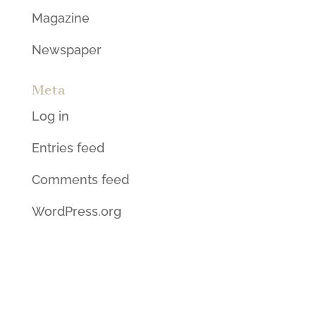
Magazine
Newspaper
Meta
Log in
Entries feed
Comments feed
WordPress.org