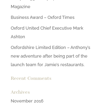
Magazine
Business Award – Oxford Times
Oxford United Chief Executive Mark
Ashton
Oxfordshire Limited Edition – Anthony’s
new adventure after being part of the
launch team for Jamie’s restaurants.
Recent Comments
Archives
November 2016