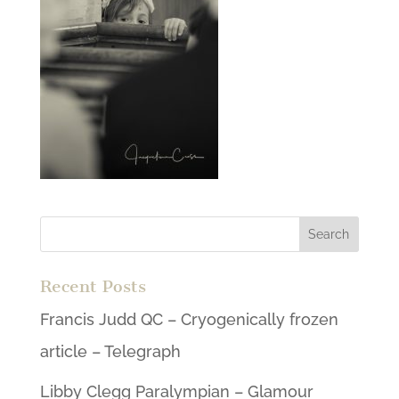
Recent Posts
Francis Judd QC – Cryogenically frozen
article – Telegraph
Libby Clegg Paralympian – Glamour