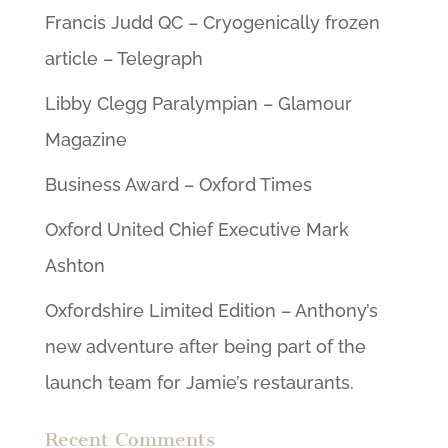
Francis Judd QC – Cryogenically frozen
article – Telegraph
Libby Clegg Paralympian – Glamour
Magazine
Business Award – Oxford Times
Oxford United Chief Executive Mark
Ashton
Oxfordshire Limited Edition – Anthony’s
new adventure after being part of the
launch team for Jamie’s restaurants.
Recent Comments