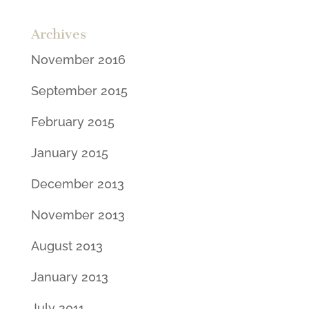
Archives
November 2016
September 2015
February 2015
January 2015
December 2013
November 2013
August 2013
January 2013
July 2011