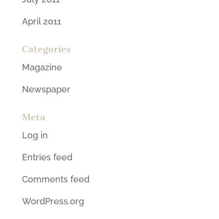
April 2011
Categories
Magazine
Newspaper
Meta
Log in
Entries feed
Comments feed
WordPress.org