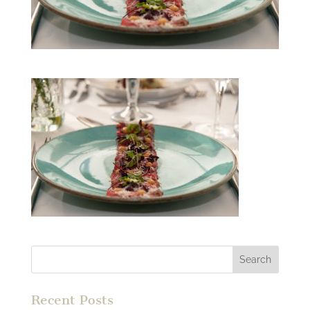
Recent Posts