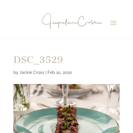
DSC_3529
by
Jackie Cross
|
Feb 10, 2020