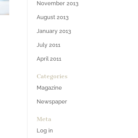
November 2013
August 2013
January 2013
July 2011
April 2011
Categories
Magazine
Newspaper
Meta
Log in