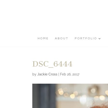
HOME
ABOUT
PORTFOLIO
DSC_6444
by
Jackie Cross
|
Feb 26, 2017