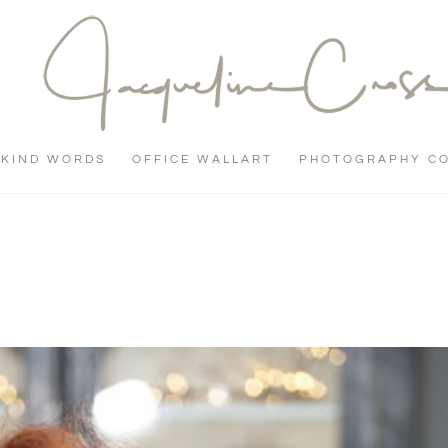
KIND WORDS
OFFICE WALLART
PHOTOGRAPHY C