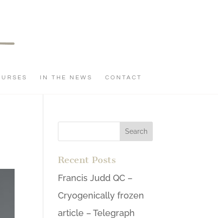
OURSES
IN THE NEWS
CONTACT
Recent Posts
Francis Judd QC –
Cryogenically frozen
article – Telegraph