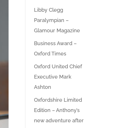
Libby Clegg
Paralympian –
Glamour Magazine
Business Award –
Oxford Times
Oxford United Chief
Executive Mark
Ashton
Oxfordshire Limited
Edition – Anthony’s
new adventure after