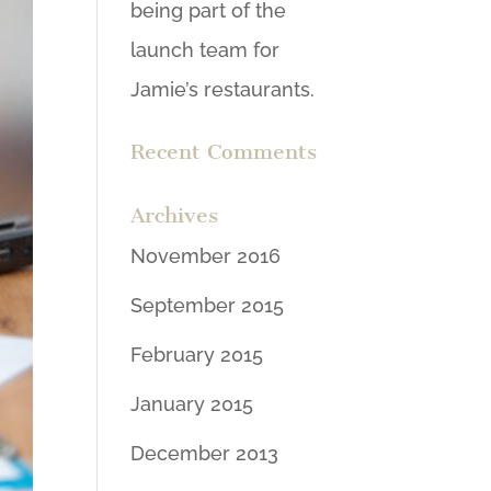
being part of the
launch team for
Jamie’s restaurants.
Recent Comments
Archives
November 2016
September 2015
February 2015
January 2015
December 2013