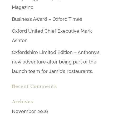
Magazine
Business Award – Oxford Times
Oxford United Chief Executive Mark
Ashton
Oxfordshire Limited Edition – Anthony’s
new adventure after being part of the
launch team for Jamie’s restaurants.
Recent Comments
Archives
November 2016