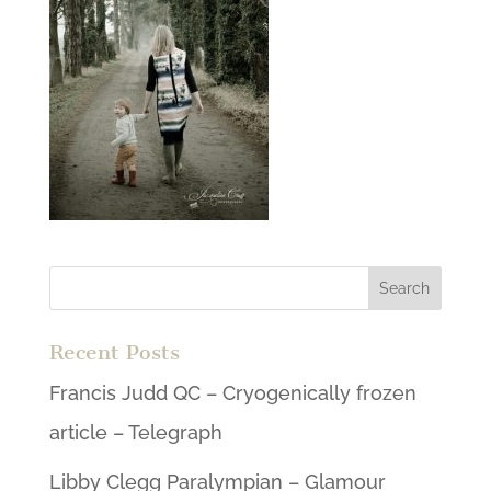
Recent Posts
Francis Judd QC – Cryogenically frozen
article – Telegraph
Libby Clegg Paralympian – Glamour