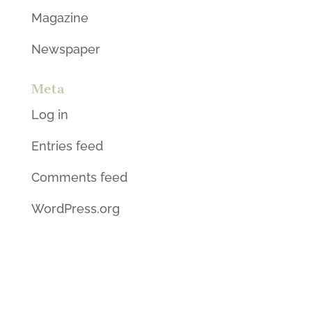
Magazine
Newspaper
Meta
Log in
Entries feed
Comments feed
WordPress.org