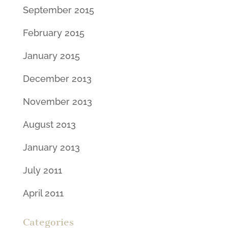
September 2015
February 2015
January 2015
December 2013
November 2013
August 2013
January 2013
July 2011
April 2011
Categories