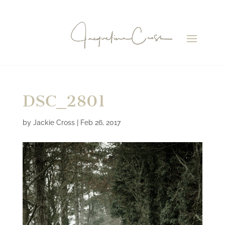
DSC_2801
by
Jackie Cross
|
Feb 26, 2017