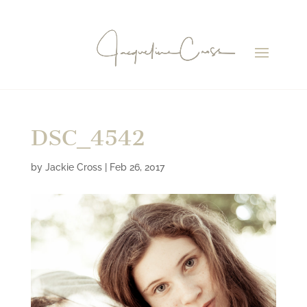
DSC_4542
by
Jackie Cross
|
Feb 26, 2017