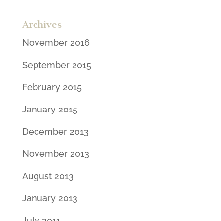
Archives
November 2016
September 2015
February 2015
January 2015
December 2013
November 2013
August 2013
January 2013
July 2011