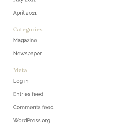
April 2011
Categories
Magazine
Newspaper
Meta
Log in
Entries feed
Comments feed
WordPress.org