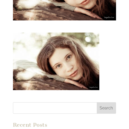
Recent Posts