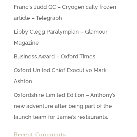
Francis Judd QC – Cryogenically frozen
article – Telegraph
Libby Clegg Paralympian – Glamour
Magazine
Business Award – Oxford Times
Oxford United Chief Executive Mark
Ashton
Oxfordshire Limited Edition – Anthony’s
new adventure after being part of the
launch team for Jamie’s restaurants.
Recent Comments