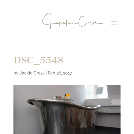
DSC_5548
by
Jackie Cross
|
Feb 26, 2017