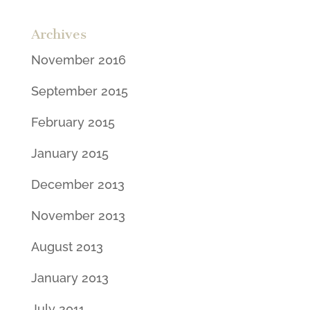
Archives
November 2016
September 2015
February 2015
January 2015
December 2013
November 2013
August 2013
January 2013
July 2011