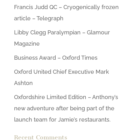
Francis Judd QC – Cryogenically frozen
article – Telegraph
Libby Clegg Paralympian – Glamour
Magazine
Business Award – Oxford Times
Oxford United Chief Executive Mark
Ashton
Oxfordshire Limited Edition – Anthony’s
new adventure after being part of the
launch team for Jamie’s restaurants.
Recent Comments