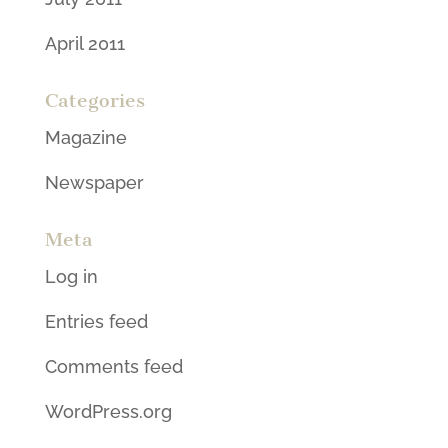
April 2011
Categories
Magazine
Newspaper
Meta
Log in
Entries feed
Comments feed
WordPress.org