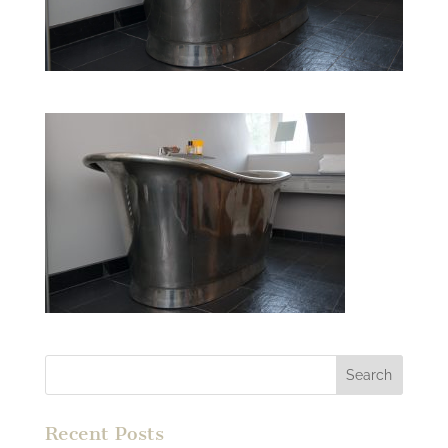
Recent Posts