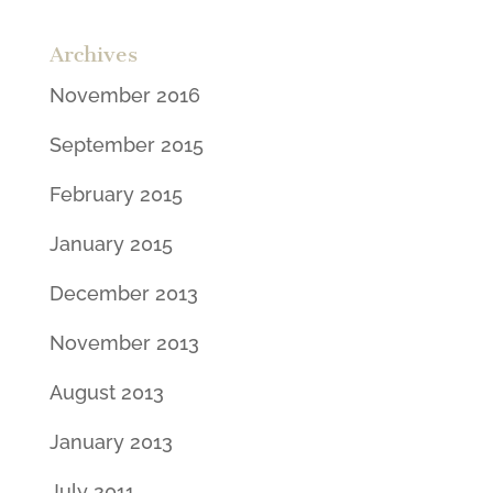
Archives
November 2016
September 2015
February 2015
January 2015
December 2013
November 2013
August 2013
January 2013
July 2011