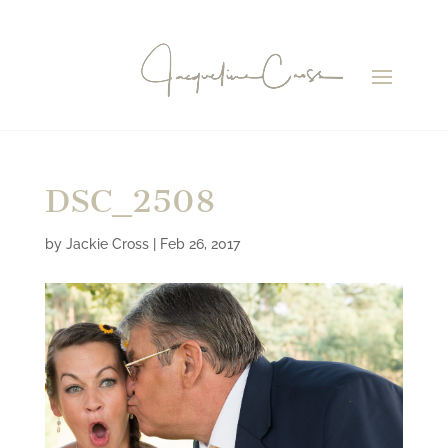
DSC_2508
by
Jackie Cross
|
Feb 26, 2017