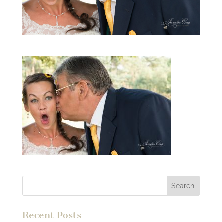
Recent Posts