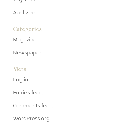
April 2011
Categories
Magazine
Newspaper
Meta
Log in
Entries feed
Comments feed
WordPress.org