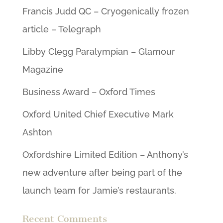
Francis Judd QC – Cryogenically frozen
article – Telegraph
Libby Clegg Paralympian – Glamour
Magazine
Business Award – Oxford Times
Oxford United Chief Executive Mark
Ashton
Oxfordshire Limited Edition – Anthony’s
new adventure after being part of the
launch team for Jamie’s restaurants.
Recent Comments