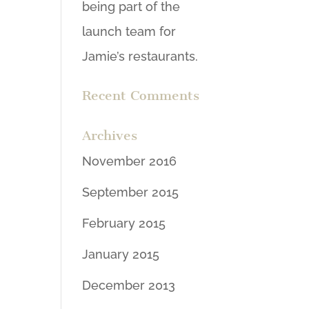
being part of the
launch team for
Jamie’s restaurants.
Recent Comments
Archives
November 2016
September 2015
February 2015
January 2015
December 2013