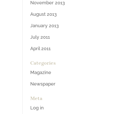
November 2013
August 2013
January 2013
July 2011
April 2011
Categories
Magazine
Newspaper
Meta
Log in