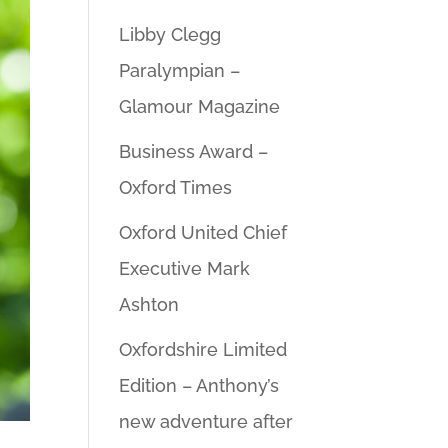
Libby Clegg
Paralympian –
Glamour Magazine
Business Award –
Oxford Times
Oxford United Chief
Executive Mark
Ashton
Oxfordshire Limited
Edition – Anthony’s
new adventure after