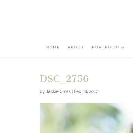
HOME
ABOUT
PORTFOLIO
DSC_2756
by
Jackie Cross
|
Feb 26, 2017