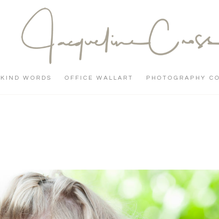
KIND WORDS
OFFICE WALLART
PHOTOGRAPHY C