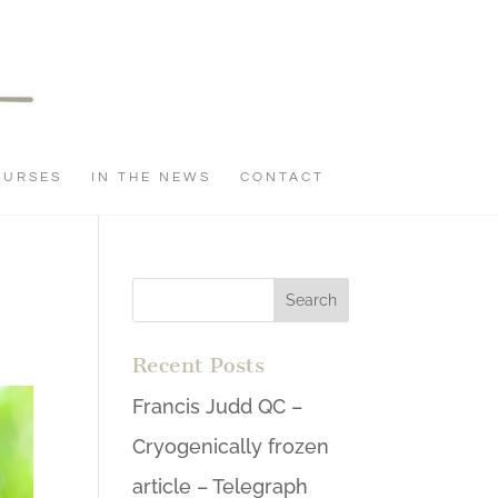
OURSES
IN THE NEWS
CONTACT
Recent Posts
Francis Judd QC –
Cryogenically frozen
article – Telegraph