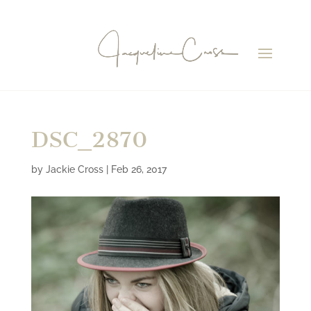
DSC_2870
by
Jackie Cross
|
Feb 26, 2017