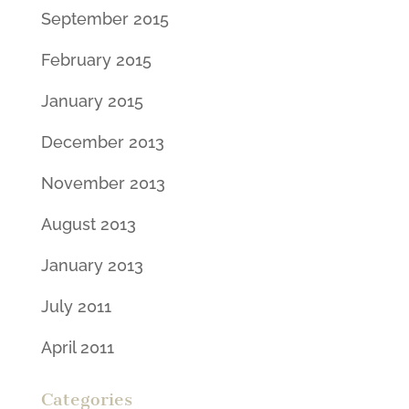
September 2015
February 2015
January 2015
December 2013
November 2013
August 2013
January 2013
July 2011
April 2011
Categories