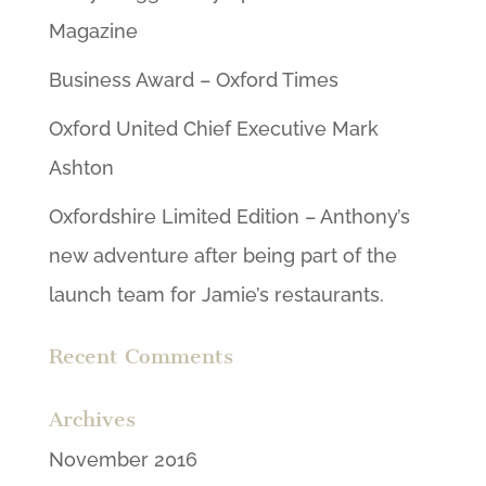
Magazine
Business Award – Oxford Times
Oxford United Chief Executive Mark
Ashton
Oxfordshire Limited Edition – Anthony’s
new adventure after being part of the
launch team for Jamie’s restaurants.
Recent Comments
Archives
November 2016