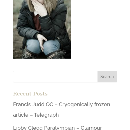
Recent Posts
Francis Judd QC – Cryogenically frozen
article – Telegraph
Libby Clegg Paralympian – Glamour