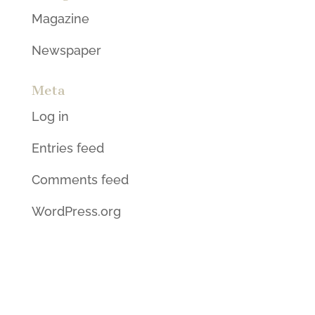
Magazine
Newspaper
Meta
Log in
Entries feed
Comments feed
WordPress.org