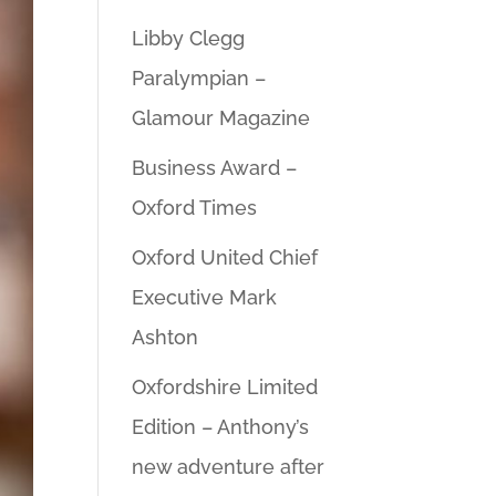
Libby Clegg
Paralympian –
Glamour Magazine
Business Award –
Oxford Times
Oxford United Chief
Executive Mark
Ashton
Oxfordshire Limited
Edition – Anthony’s
new adventure after