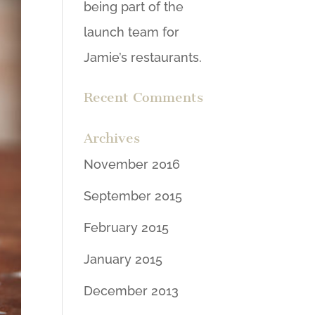
being part of the
launch team for
Jamie’s restaurants.
Recent Comments
Archives
November 2016
September 2015
February 2015
January 2015
December 2013