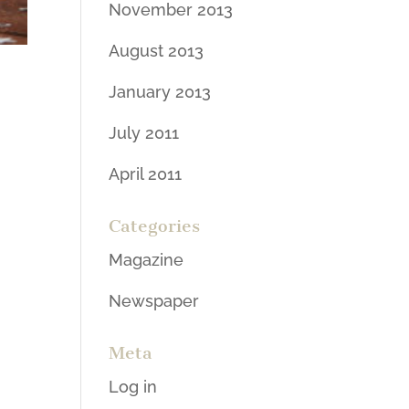
November 2013
August 2013
January 2013
July 2011
April 2011
Categories
Magazine
Newspaper
Meta
Log in