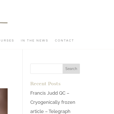
OURSES
IN THE NEWS
CONTACT
Recent Posts
Francis Judd QC –
Cryogenically frozen
article – Telegraph