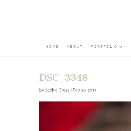
HOME
ABOUT
PORTFOLIO
DSC_3348
by
Jackie Cross
|
Feb 26, 2017