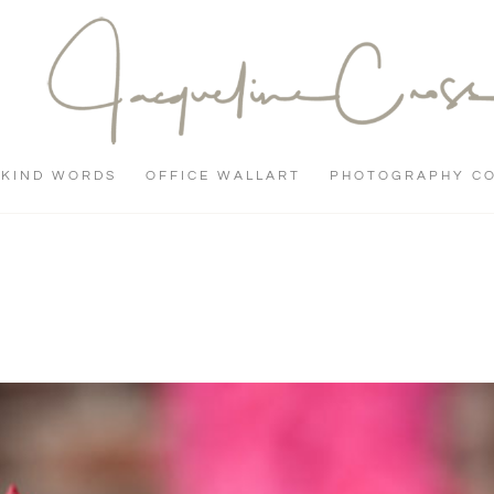
KIND WORDS
OFFICE WALLART
PHOTOGRAPHY C