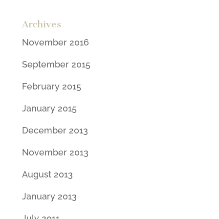
Archives
November 2016
September 2015
February 2015
January 2015
December 2013
November 2013
August 2013
January 2013
July 2011