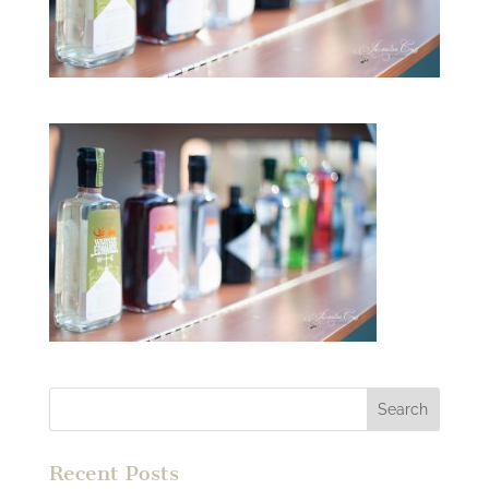
Recent Posts