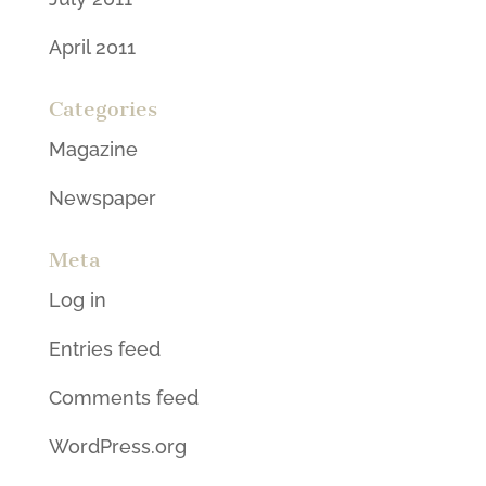
April 2011
Categories
Magazine
Newspaper
Meta
Log in
Entries feed
Comments feed
WordPress.org