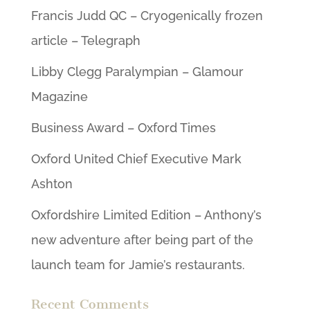
Francis Judd QC – Cryogenically frozen
article – Telegraph
Libby Clegg Paralympian – Glamour
Magazine
Business Award – Oxford Times
Oxford United Chief Executive Mark
Ashton
Oxfordshire Limited Edition – Anthony’s
new adventure after being part of the
launch team for Jamie’s restaurants.
Recent Comments