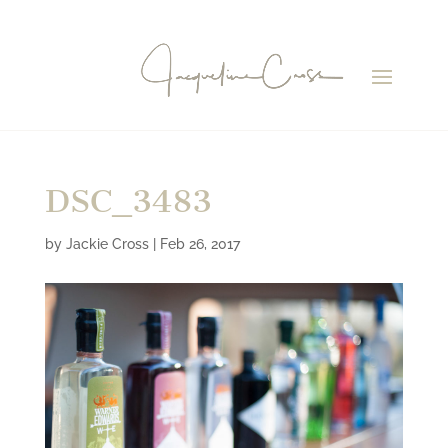
DSC_3483
by
Jackie Cross
|
Feb 26, 2017