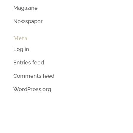
Magazine
Newspaper
Meta
Log in
Entries feed
Comments feed
WordPress.org