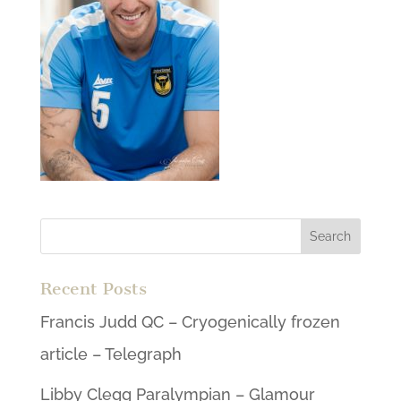
Recent Posts
Francis Judd QC – Cryogenically frozen
article – Telegraph
Libby Clegg Paralympian – Glamour