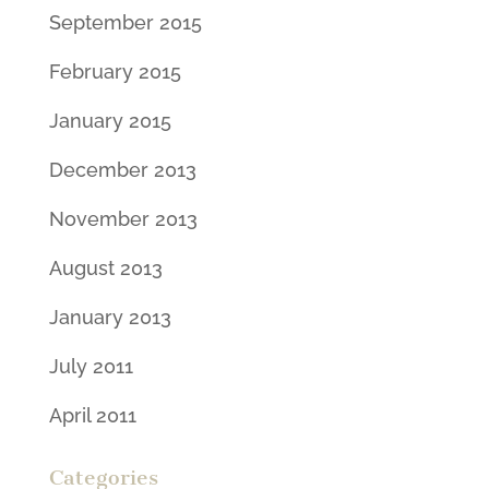
September 2015
February 2015
January 2015
December 2013
November 2013
August 2013
January 2013
July 2011
April 2011
Categories