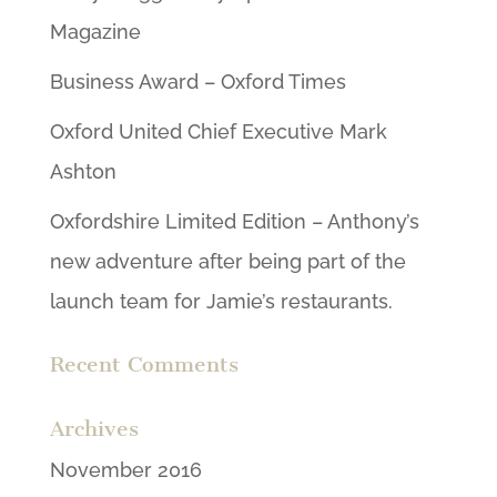
Magazine
Business Award – Oxford Times
Oxford United Chief Executive Mark
Ashton
Oxfordshire Limited Edition – Anthony’s
new adventure after being part of the
launch team for Jamie’s restaurants.
Recent Comments
Archives
November 2016