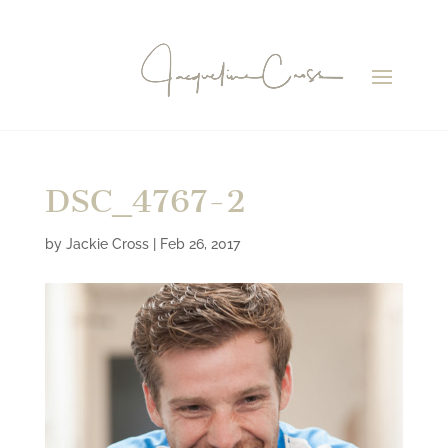
DSC_4767-2
by
Jackie Cross
|
Feb 26, 2017