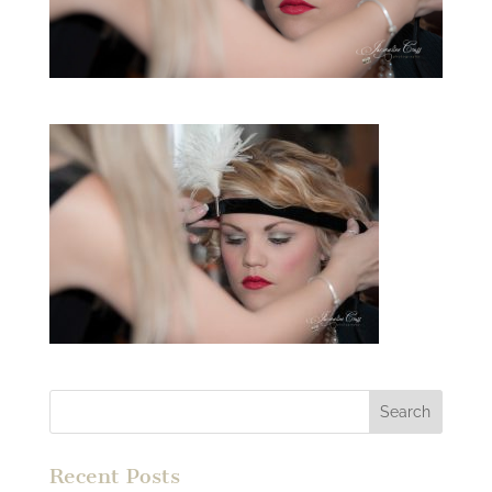
Recent Posts