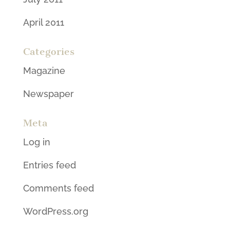
April 2011
Categories
Magazine
Newspaper
Meta
Log in
Entries feed
Comments feed
WordPress.org