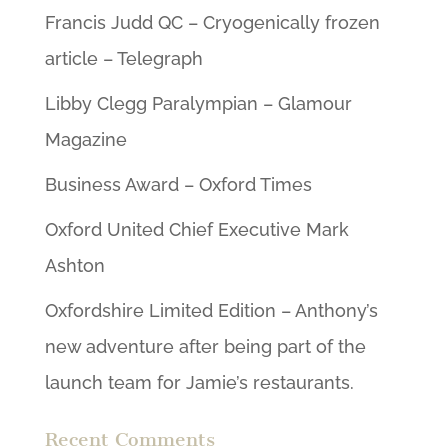
Francis Judd QC – Cryogenically frozen
article – Telegraph
Libby Clegg Paralympian – Glamour
Magazine
Business Award – Oxford Times
Oxford United Chief Executive Mark
Ashton
Oxfordshire Limited Edition – Anthony’s
new adventure after being part of the
launch team for Jamie’s restaurants.
Recent Comments