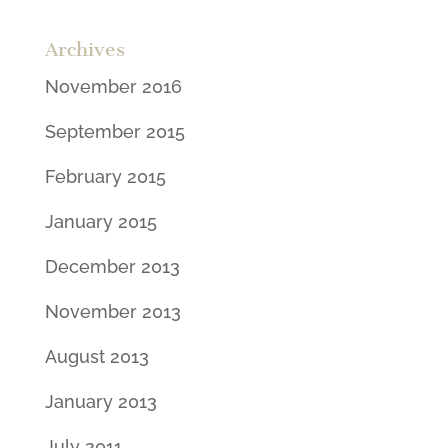
Archives
November 2016
September 2015
February 2015
January 2015
December 2013
November 2013
August 2013
January 2013
July 2011