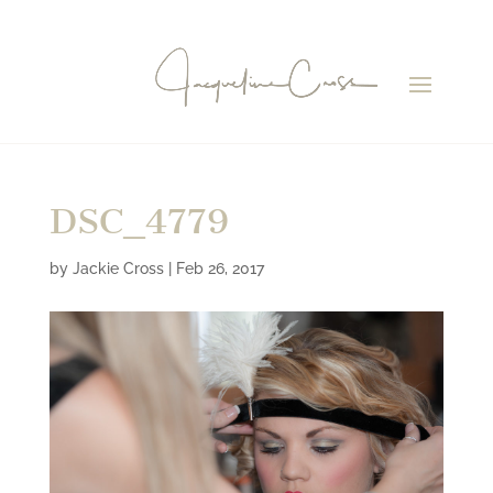
DSC_4779
by
Jackie Cross
|
Feb 26, 2017